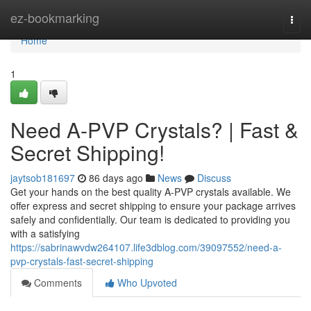
Home
ez-bookmarking
Togg
navi
Home
1
Need A-PVP Crystals? | Fast &
Secret Shipping!
jaytsob181697
86 days ago
News
Discuss
Get your hands on the best quality A-PVP crystals available. We
offer express and secret shipping to ensure your package arrives
safely and confidentially. Our team is dedicated to providing you
with a satisfying
https://sabrinawvdw264107.life3dblog.com/39097552/need-a-
pvp-crystals-fast-secret-shipping
Comments
Who Upvoted