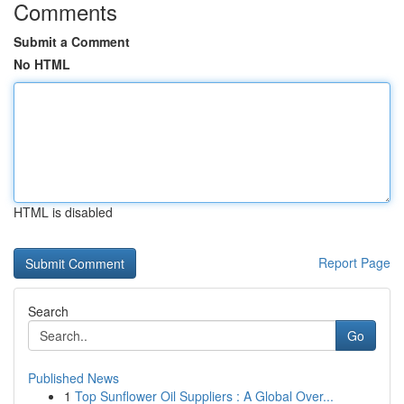
Comments
Submit a Comment
No HTML
HTML is disabled
Report Page
Search
Go
Published News
1
Top Sunflower Oil Suppliers : A Global Over...