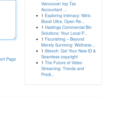
Vancouver top Tax
Accountant ...
1
Exploring Intimacy: Nitric
Boost Ultra, Open Re...
1
Hastings Commercial Bin
Solutions: Your Local P...
1
Flourishing – Beyond
Merely Surviving: Wellness...
1
99exch: Get Your New ID &
Seamless copyright
ort Page
1
The Future of Video
Streaming: Trends and
Predi...