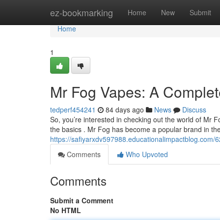
Home
ez-bookmarking
Home
New
Submit
Home
1
Mr Fog Vapes: A Complete
tedperf454241
84 days ago
News
Discuss
So, you’re interested in checking out the world of Mr
the basics . Mr Fog has become a popular brand in the
https://safiyarxdv597988.educationalimpactblog.com/
Comments
Who Upvoted
Comments
Submit a Comment
No HTML