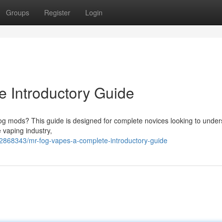
Groups
Register
Login
 Introductory Guide
 Fog mods? This guide is designed for complete novices looking to unde
 vaping industry,
62868343/mr-fog-vapes-a-complete-introductory-guide