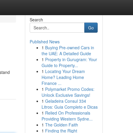
Search
Go
Published News
1
Buying Pre-owned Cars in
the UAE: A Detailed Guide
1
Property in Gurugram: Your
Guide to Property...
1
Locating Your Dream
rstand
Home? Leading Home
Finance ...
1
Polymarket Promo Codes:
Unlock Exclusive Savings!
1
Geladeira Consul 334
Litros: Guia Completo e Dicas
1
Relied On Professionals
Providing Western Sydne...
1
The Golden Faith
1
Finding the Right