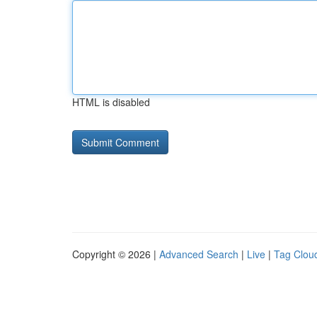
HTML is disabled
Copyright © 2026 |
Advanced Search
|
Live
|
Tag Clou