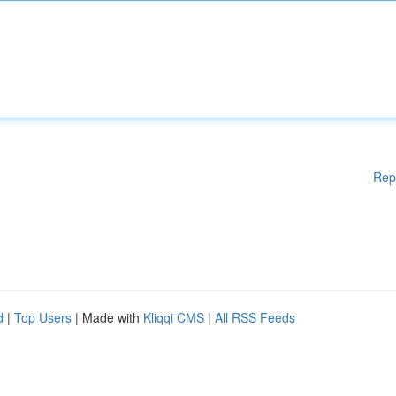
Rep
d
|
Top Users
| Made with
Kliqqi CMS
|
All RSS Feeds