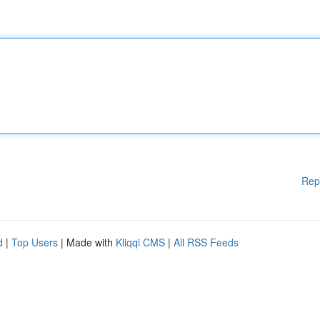
Rep
d
|
Top Users
| Made with
Kliqqi CMS
|
All RSS Feeds