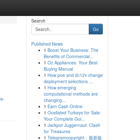
Search
Go
Published News
1
Boost Your Business: The
Benefits of Commercial...
1
Oz Appliances: Your Best
Buying Manual
1
How poe and dc12v change
deployment selections ...
1
How emerging
computational methods are
te-
changing...
1
Earn Cash Online
1
Ocellated Turkeys for Sale:
Your Complete Gui...
1
Jackpot Juggernaut: Clash
for Treasures
1
Telegramcopyright：最新版