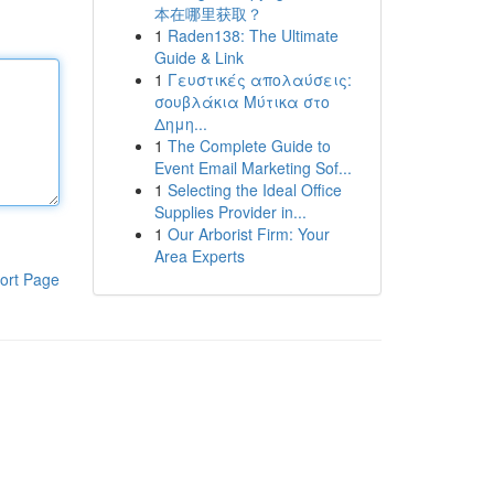
本在哪里获取？
1
Raden138: The Ultimate
Guide & Link
1
Γευστικές απολαύσεις:
σουβλάκια Μύτικα στο
Δημη...
1
The Complete Guide to
Event Email Marketing Sof...
1
Selecting the Ideal Office
Supplies Provider in...
1
Our Arborist Firm: Your
Area Experts
ort Page