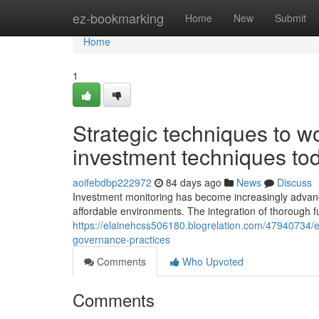
Home
ez-bookmarking
Home
New
Submit
Home
1
Strategic techniques to wo
investment techniques to
aoifebdbp222972
84 days ago
News
Discuss
Investment monitoring has become increasingly advanc
affordable environments. The integration of thorough f
https://elainehcss506180.blogrelation.com/47940734
governance-practices
Comments
Who Upvoted
Comments