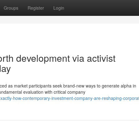
Groups
Register
Login
rth development via activist
day
ed as market participants seek brand-new ways to generate alpha in
undamental evaluation with critical company
/exactly-how-contemporary-investment-company-are-reshaping-corpora