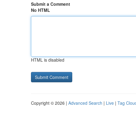
Submit a Comment
No HTML
HTML is disabled
Copyright © 2026 |
Advanced Search
|
Live
|
Tag Clou