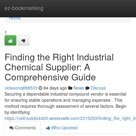
Home
ez-bookmarking
Home
1
Finding the Right Industrial
Chemical Supplier: A
Comprehensive Guide
violaxonq888533
84 days ago
News
Discuss
Securing a dependable industrial compound vendor is essential
for ensuring stable operations and managing expenses . This
method requires thorough assessment of several factors. Begin
by identifying
https://neilnxok824420.westexwiki.com/2315293/finding_the_right_
Comments
Who Upvoted