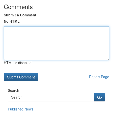
Comments
Submit a Comment
No HTML
HTML is disabled
Report Page
Search
Go
Published News