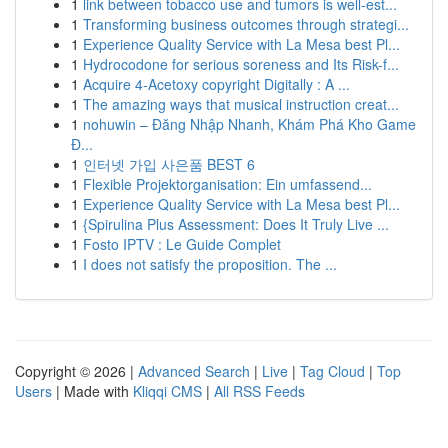
1
link between tobacco use and tumors is well-est...
1
Transforming business outcomes through strategi...
1
Experience Quality Service with La Mesa best Pl...
1
Hydrocodone for serious soreness and Its Risk-f...
1
Acquire 4-Acetoxy copyright Digitally : A ...
1
The amazing ways that musical instruction creat...
1
nohuwin – Đăng Nhập Nhanh, Khám Phá Kho Game
Đ...
1
인터넷 가입 사은품 BEST 6
1
Flexible Projektorganisation: Ein umfassend...
1
Experience Quality Service with La Mesa best Pl...
1
{Spirulina Plus Assessment: Does It Truly Live ...
1
Fosto IPTV : Le Guide Complet
1
I does not satisfy the proposition. The ...
Copyright © 2026 |
Advanced Search
|
Live
|
Tag Cloud
|
Top
Users
| Made with
Kliqqi CMS
|
All RSS Feeds