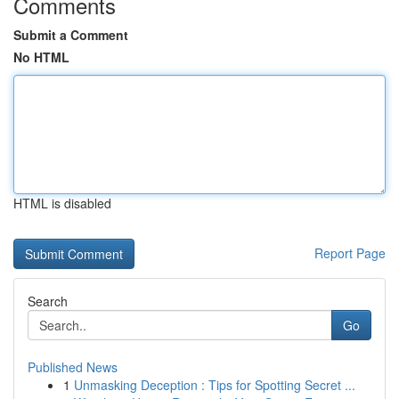
Comments
Submit a Comment
No HTML
HTML is disabled
Report Page
Search
Go
Published News
1
Unmasking Deception : Tips for Spotting Secret ...