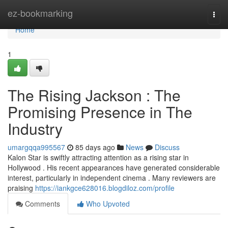
Home
ez-bookmarking
Togg
navi
Home
1
The Rising Jackson : The
Promising Presence in The
Industry
umargqqa995567
85 days ago
News
Discuss
Kalon Star is swiftly attracting attention as a rising star in
Hollywood . His recent appearances have generated considerable
interest, particularly in independent cinema . Many reviewers are
praising
https://iankgce628016.blogdiloz.com/profile
Comments
Who Upvoted