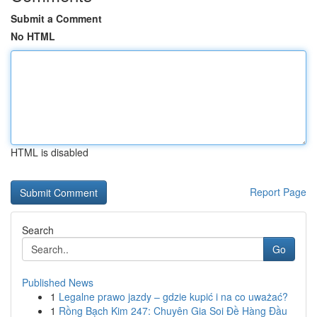
Submit a Comment
No HTML
HTML is disabled
Report Page
Search
Go
Published News
1
Legalne prawo jazdy – gdzie kupić i na co uważać?
1
Rồng Bạch Kim 247: Chuyên Gia Soi Đề Hàng Đầu