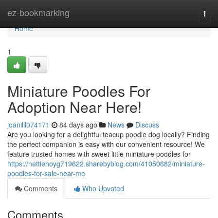
Home
ez-bookmarking
Togg
navi
Home
1
Miniature Poodles For
Adoption Near Here!
joanilil074171
84 days ago
News
Discuss
Are you looking for a delightful teacup poodle dog locally? Finding
the perfect companion is easy with our convenient resource! We
feature trusted homes with sweet little miniature poodles for
https://nettienoyg719622.sharebyblog.com/41050682/miniature-
poodles-for-sale-near-me
Comments
Who Upvoted
Comments