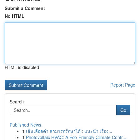
Submit a Comment
No HTML
HTML is disabled
Report Page
Search
Go
Published News
1
เส้นเลือดดำ สามารถรักษาได้ : แนะนำ เรื่อง...
1
Photovoltaic HVAC: A Eco-Friendly Climate Contr...