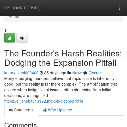
Home
ez-bookmarking
Togg
navi
Home
1
The Founder's Harsh Realities:
Dodging the Expansion Pitfall
kathrynxabi099408
85 days ago
News
Discuss
Many emerging founders believe that rapid scale is inherently
good, but the reality is far more complex. The amplification trap
occurs when insignificant issues, often stemming from initial
decisions, are magnified
https://elijaheblt813122.mdkblog.com/profile
Comments
Who Upvoted
Comments