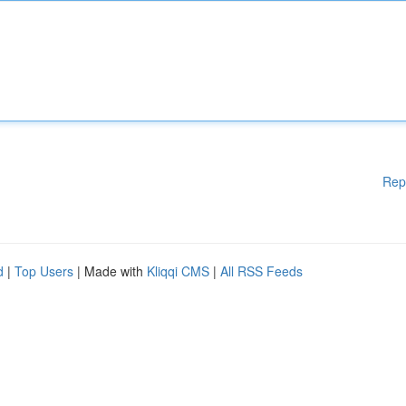
Rep
d
|
Top Users
| Made with
Kliqqi CMS
|
All RSS Feeds