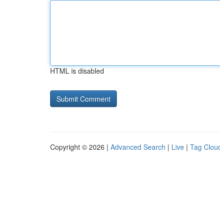
HTML is disabled
Copyright © 2026 |
Advanced Search
|
Live
|
Tag Clou