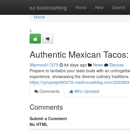
Home
ez-bookmarking
Home
New
Submit
Home
1
Authentic Mexican Tacos:
lillipmou617275
84 days ago
News
Discuss
Prepare to tantalize your taste buds with an unforgetta
experience, showcasing the diverse culinary traditions
https://cyrusxejo995276.madmouseblog.com/22029931/t
Comments
Who Upvoted
Comments
Submit a Comment
No HTML