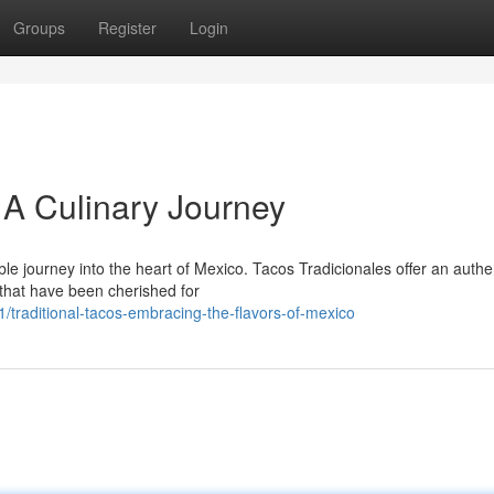
Groups
Register
Login
 A Culinary Journey
ble journey into the heart of Mexico. Tacos Tradicionales offer an authe
 that have been cherished for
raditional-tacos-embracing-the-flavors-of-mexico