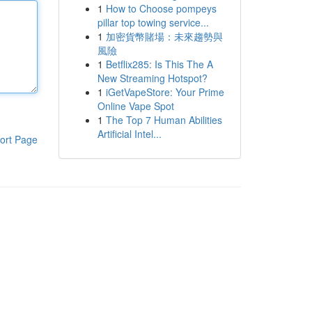
1
How to Choose pompeys
pillar top towing service...
1
加密貨幣賭場：未來趨勢與
風險
1
Betflix285: Is This The A
New Streaming Hotspot?
1
iGetVapeStore: Your Prime
Online Vape Spot
1
The Top 7 Human Abilities
Artificial Intel...
ort Page