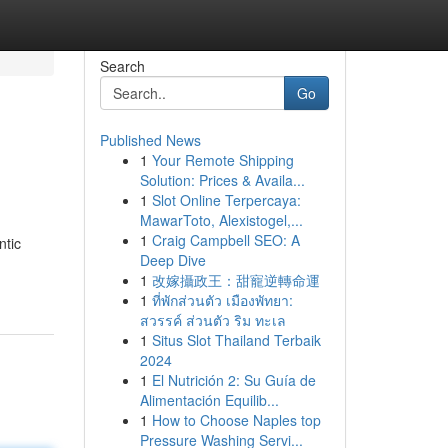
Search
Go
Published News
1
Your Remote Shipping
Solution: Prices & Availa...
1
Slot Online Terpercaya:
MawarToto, Alexistogel,...
1
Craig Campbell SEO: A
ntic
Deep Dive
1
改嫁攝政王：甜寵逆轉命運
1
ที่พักส่วนตัว เมืองพัทยา:
สวรรค์ ส่วนตัว ริม ทะเล
1
Situs Slot Thailand Terbaik
2024
1
El Nutrición 2: Su Guía de
Alimentación Equilib...
1
How to Choose Naples top
Pressure Washing Servi...