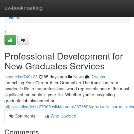
Home
ez-bookmarking
Home
1
Professional Development for
New Graduates Services
jasoncdxs749123
85 days ago
News
Discuss
Launching Your Career After Graduation The transition from
academic life to the professional world represents one of the most
significant moments in your life. Whether you're navigating
graduate job placement or
https://safiyadrkk127392.wikiap.com/2378896/graduate_career_dev
Comments
Who Upvoted
Comments