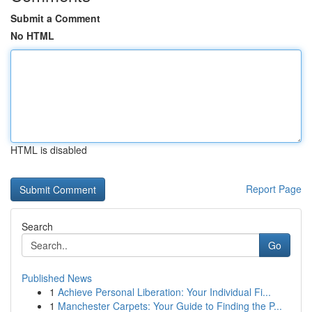
Submit a Comment
No HTML
HTML is disabled
Report Page
Search
Go
Published News
1
Achieve Personal Liberation: Your Individual Fi...
1
Manchester Carpets: Your Guide to Finding the P...