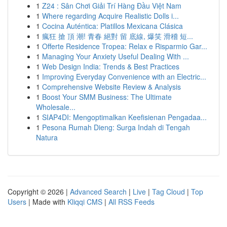
1
Z24 : Sân Chơi Giải Trí Hàng Đầu Việt Nam
1
Where regarding Acquire Realistic Dolls i...
1
Cocina Auténtica: Platillos Mexicana Clásica
1
瘋狂 搶 頂 潮! 青春 絕對 留 底線, 爆笑 滑稽 短...
1
Offerte Residence Tropea: Relax e Risparmio Gar...
1
Managing Your Anxiety Useful Dealing With ...
1
Web Design India: Trends & Best Practices
1
Improving Everyday Convenience with an Electric...
1
Comprehensive Website Review & Analysis
1
Boost Your SMM Business: The Ultimate
Wholesale...
1
SIAP4DI: Mengoptimalkan Keefisienan Pengadaa...
1
Pesona Rumah Dieng: Surga Indah di Tengah
Natura
Copyright © 2026 |
Advanced Search
|
Live
|
Tag Cloud
|
Top
Users
| Made with
Kliqqi CMS
|
All RSS Feeds