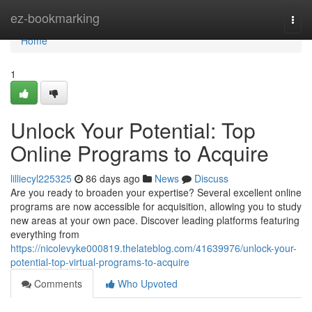
Home
ez-bookmarking
Togg
navi
Home
1
Unlock Your Potential: Top
Online Programs to Acquire
lilliecyl225325
86 days ago
News
Discuss
Are you ready to broaden your expertise? Several excellent online
programs are now accessible for acquisition, allowing you to study
new areas at your own pace. Discover leading platforms featuring
everything from
https://nicolevyke000819.thelateblog.com/41639976/unlock-your-
potential-top-virtual-programs-to-acquire
Comments
Who Upvoted