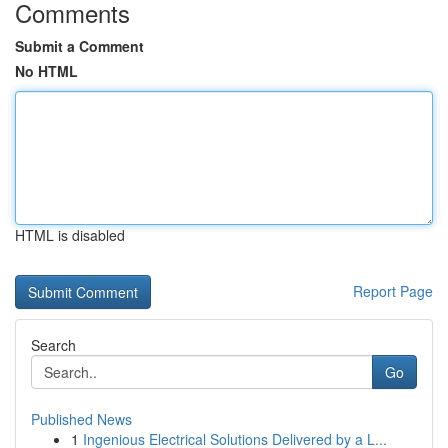
Comments
Submit a Comment
No HTML
HTML is disabled
Report Page
Search
Go
Published News
1
Ingenious Electrical Solutions Delivered by a L...