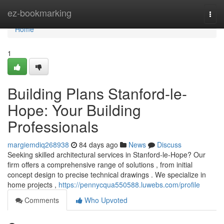
Home
ez-bookmarking
Togg
navi
Home
1
Building Plans Stanford-le-
Hope: Your Building
Professionals
margiemdiq268938
84 days ago
News
Discuss
Seeking skilled architectural services in Stanford-le-Hope? Our
firm offers a comprehensive range of solutions , from initial
concept design to precise technical drawings . We specialize in
home projects ,
https://pennycqua550588.luwebs.com/profile
Comments
Who Upvoted