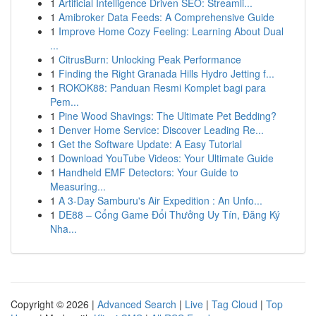
1
Artificial Intelligence Driven SEO: Streamli...
1
Amibroker Data Feeds: A Comprehensive Guide
1
Improve Home Cozy Feeling: Learning About Dual
...
1
CitrusBurn: Unlocking Peak Performance
1
Finding the Right Granada Hills Hydro Jetting f...
1
ROKOK88: Panduan Resmi Komplet bagi para
Pem...
1
Pine Wood Shavings: The Ultimate Pet Bedding?
1
Denver Home Service: Discover Leading Re...
1
Get the Software Update: A Easy Tutorial
1
Download YouTube Videos: Your Ultimate Guide
1
Handheld EMF Detectors: Your Guide to
Measuring...
1
A 3-Day Samburu's Air Expedition : An Unfo...
1
DE88 – Cổng Game Đổi Thưởng Uy Tín, Đăng Ký
Nha...
Copyright © 2026 |
Advanced Search
|
Live
|
Tag Cloud
|
Top