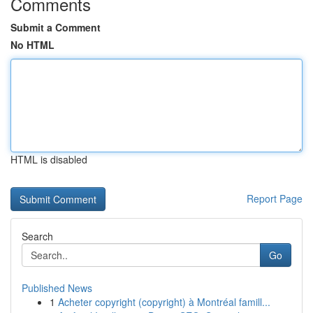
Comments
Submit a Comment
No HTML
HTML is disabled
Report Page
Search
Go
Published News
1
Acheter copyright (copyright) à Montréal famill...