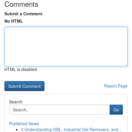
Comments
Submit a Comment
No HTML
HTML is disabled
Report Page
Search
Go
Published News
1
Understanding GBL, Industrial Gel Removers, and...