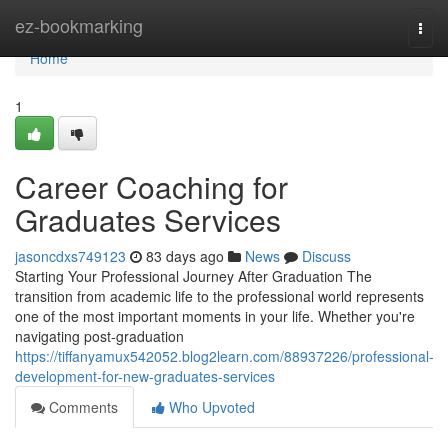
Home
ez-bookmarking
Togg
navi
Home
1
Career Coaching for
Graduates Services
jasoncdxs749123
83 days ago
News
Discuss
Starting Your Professional Journey After Graduation The
transition from academic life to the professional world represents
one of the most important moments in your life. Whether you're
navigating post-graduation
https://tiffanyamux542052.blog2learn.com/88937226/professional-
development-for-new-graduates-services
Comments
Who Upvoted