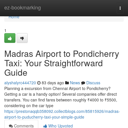
Home
ez-bookmarking
Togg
navi
Home
1
Madras Airport to Pondicherry
Taxi: Your Straightforward
Guide
alyshalyrc444720
83 days ago
News
Discuss
Planning a excursion from Chennai Airport to Pondicherry?
Getting a car is a handy option! Several companies offer direct
transfers. You can find fares between roughly ₹4000 to ₹5500,
considering on the car type
https://prestonaqqb358092.collectblogs.com/85815926/madras-
airport-to-puducherry-taxi-your-simple-guide
Comments
Who Upvoted