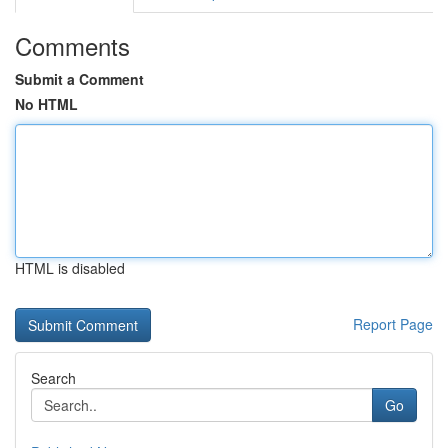
Comments
Submit a Comment
No HTML
HTML is disabled
Report Page
Search
Go