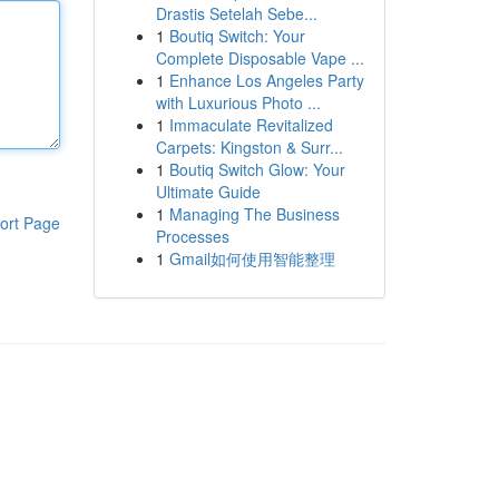
Drastis Setelah Sebe...
1
Boutiq Switch: Your
Complete Disposable Vape ...
1
Enhance Los Angeles Party
with Luxurious Photo ...
1
Immaculate Revitalized
Carpets: Kingston & Surr...
1
Boutiq Switch Glow: Your
Ultimate Guide
1
Managing The Business
ort Page
Processes
1
Gmail如何使用智能整理