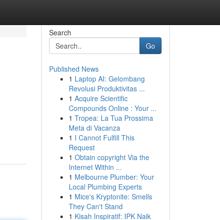
Search
Go
Published News
1
Laptop AI: Gelombang
Revolusi Produktivitas ...
1
Acquire Scientific
Compounds Online : Your ...
1
Tropea: La Tua Prossima
Meta di Vacanza
1
I Cannot Fulfill This
Request
1
Obtain copyright Via the
Internet Within ...
1
Melbourne Plumber: Your
Local Plumbing Experts
1
Mice's Kryptonite: Smells
They Can't Stand
1
Kisah Inspiratif: IPK Naik