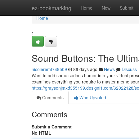
Home
ez-bookmarking
Home
New
Submit
Home
1
Sound Buttons: The Ulti
nicoleremt749509
86 days ago
News
Discuss
Want to add some serious humor into your virtual prese
examines everything you require to master meme sound 
https://graysonjmxd355199.designi1.com/62022128/sou
Comments
Who Upvoted
Comments
Submit a Comment
No HTML