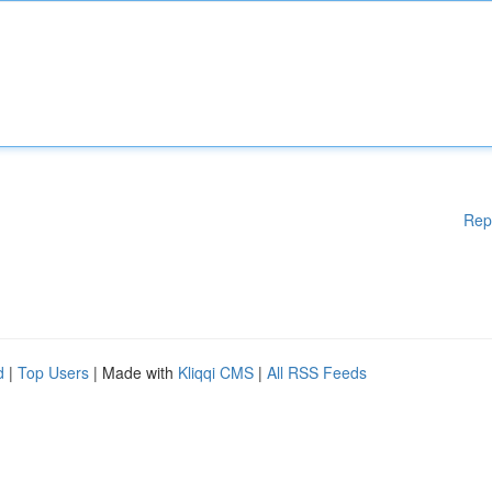
Rep
d
|
Top Users
| Made with
Kliqqi CMS
|
All RSS Feeds