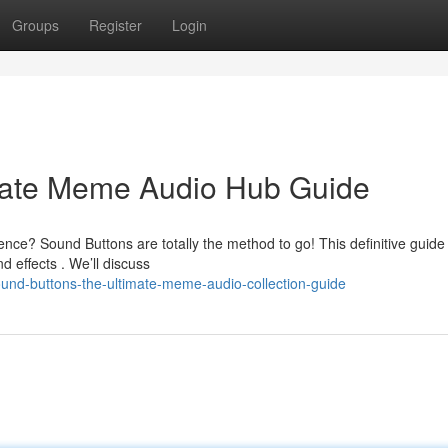
Groups
Register
Login
mate Meme Audio Hub Guide
nce? Sound Buttons are totally the method to go! This definitive guide
effects . We’ll discuss
nd-buttons-the-ultimate-meme-audio-collection-guide