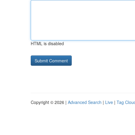
HTML is disabled
Copyright © 2026 |
Advanced Search
|
Live
|
Tag Clou