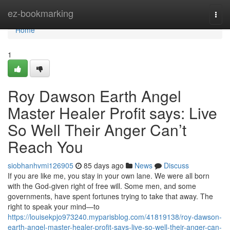
Home
ez-bookmarking
Togg
navi
Home
1
Roy Dawson Earth Angel
Master Healer Profit says: Live
So Well Their Anger Can’t
Reach You
siobhanhvmi126905
85 days ago
News
Discuss
If you are like me, you stay in your own lane. We were all born
with the God‑given right of free will. Some men, and some
governments, have spent fortunes trying to take that away. The
right to speak your mind—to
https://louisekpjo973240.myparisblog.com/41819138/roy-dawson-
earth-angel-master-healer-profit-says-live-so-well-their-anger-can-