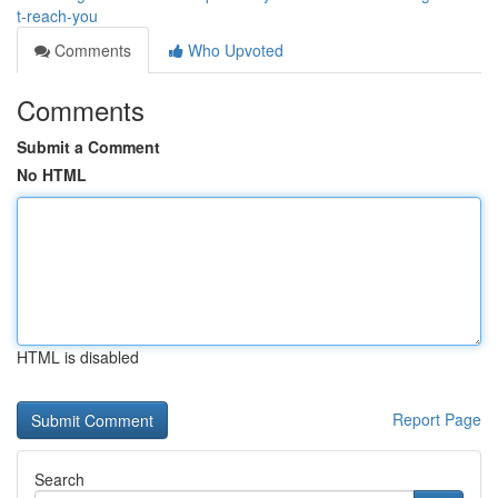
t-reach-you
Comments
Who Upvoted
Comments
Submit a Comment
No HTML
HTML is disabled
Report Page
Search