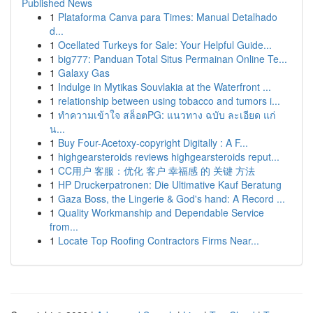
Published News
1
Plataforma Canva para Times: Manual Detalhado
d...
1
Ocellated Turkeys for Sale: Your Helpful Guide...
1
big777: Panduan Total Situs Permainan Online Te...
1
Galaxy Gas
1
Indulge in Mytikas Souvlakia at the Waterfront ...
1
relationship between using tobacco and tumors i...
1
ทำความเข้าใจ สล็อตPG: แนวทาง ฉบับ ละเอียด แก่
น...
1
Buy Four-Acetoxy-copyright Digitally : A F...
1
highgearsteroids reviews highgearsteroids reput...
1
CC用户 客服：优化 客户 幸福感 的 关键 方法
1
HP Druckerpatronen: Die Ultimative Kauf Beratung
1
Gaza Boss, the Lingerie & God's hand: A Record ...
1
Quality Workmanship and Dependable Service
from...
1
Locate Top Roofing Contractors Firms Near...