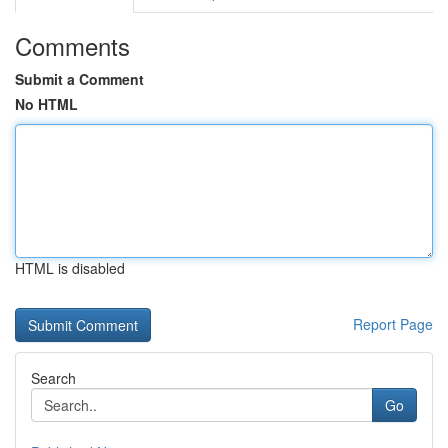
Comments
Submit a Comment
No HTML
HTML is disabled
Report Page
Search
Go