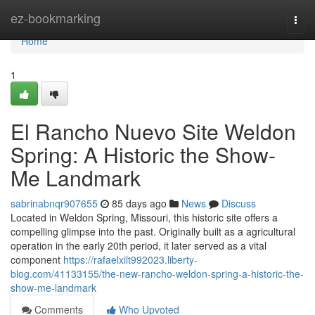
Home
ez-bookmarking
Togg
navi
Home
1
El Rancho Nuevo Site Weldon
Spring: A Historic the Show-
Me Landmark
sabrinabnqr907655
85 days ago
News
Discuss
Located in Weldon Spring, Missouri, this historic site offers a
compelling glimpse into the past. Originally built as a agricultural
operation in the early 20th period, it later served as a vital
component
https://rafaelxilt992023.liberty-
blog.com/41133155/the-new-rancho-weldon-spring-a-historic-the-
show-me-landmark
Comments
Who Upvoted