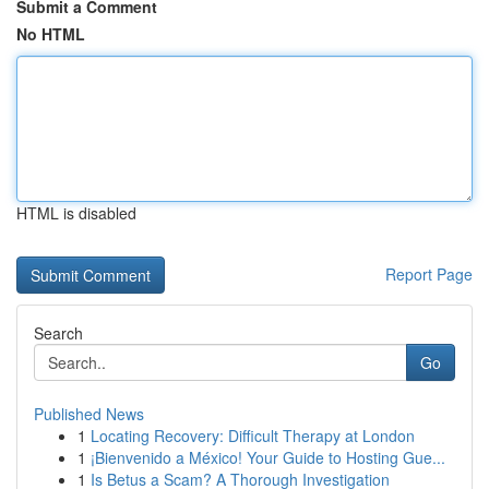
Submit a Comment
No HTML
HTML is disabled
Report Page
Search
Go
Published News
1
Locating Recovery: Difficult Therapy at London
1
¡Bienvenido a México! Your Guide to Hosting Gue...
1
Is Betus a Scam? A Thorough Investigation