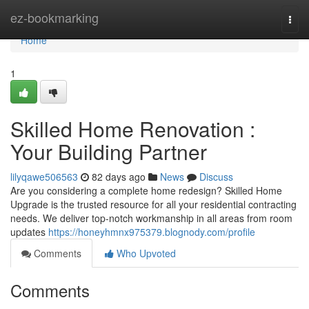
Home
ez-bookmarking
Togg
navi
Home
1
Skilled Home Renovation :
Your Building Partner
lilyqawe506563
82 days ago
News
Discuss
Are you considering a complete home redesign? Skilled Home
Upgrade is the trusted resource for all your residential contracting
needs. We deliver top-notch workmanship in all areas from room
updates
https://honeyhmnx975379.blognody.com/profile
Comments
Who Upvoted
Comments