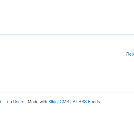
Rep
d
|
Top Users
| Made with
Kliqqi CMS
|
All RSS Feeds