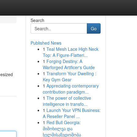
Search
Go
Published News
1
Teal Mesh Lace High Neck
Top: A Figure-Flatteri...
1
Forging Destiny: A
Warforged Artificer's Guide
1
Transform Your Dwelling :
hesized
Key Gym Gear
1
Appreciating contemporary
contribution paradigm...
1
The power of collective
intelligence in transfo...
1
Launch Your VPN Business:
A Reseller Panel ...
1
Red Bull Georgia:
მიმოხილვა და
ხელმისაწვდომობა