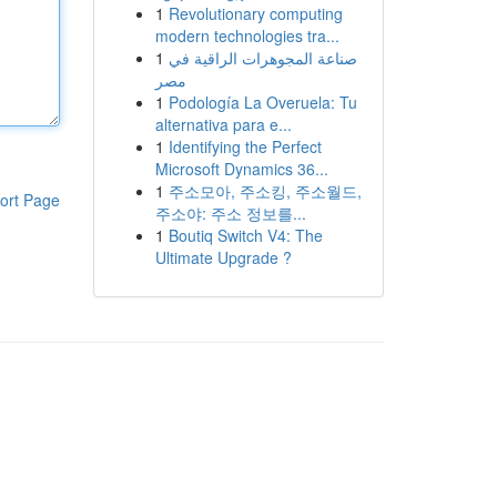
1
Revolutionary computing
modern technologies tra...
1
صناعة المجوهرات الراقية في
مصر
1
Podología La Overuela: Tu
alternativa para e...
1
Identifying the Perfect
Microsoft Dynamics 36...
1
주소모아, 주소킹, 주소월드,
ort Page
주소야: 주소 정보를...
1
Boutiq Switch V4: The
Ultimate Upgrade ?