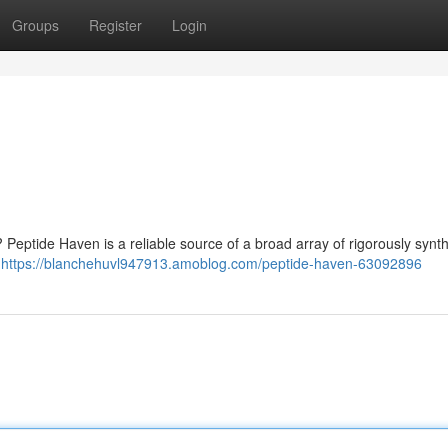
Groups
Register
Login
 ? Peptide Haven is a reliable source of a broad array of rigorously synt
y
https://blanchehuvl947913.amoblog.com/peptide-haven-63092896