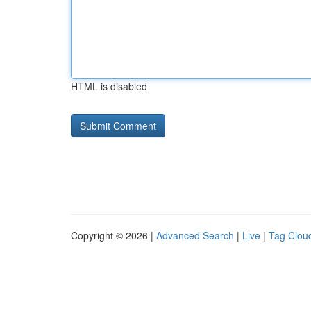
HTML is disabled
Copyright © 2026 |
Advanced Search
|
Live
|
Tag Clou