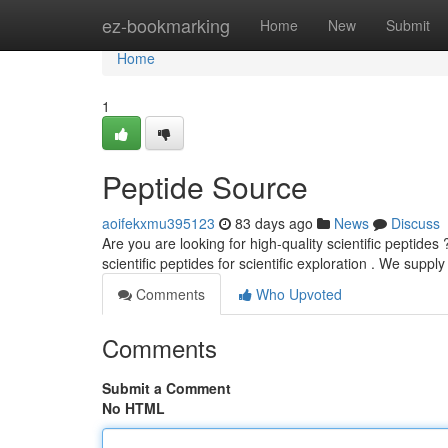
Home
ez-bookmarking
Home
New
Submit
Home
1
Peptide Source
aoifekxmu395123
83 days ago
News
Discuss
Are you are looking for high-quality scientific peptides
scientific peptides for scientific exploration . We suppl
Comments
Who Upvoted
Comments
Submit a Comment
No HTML