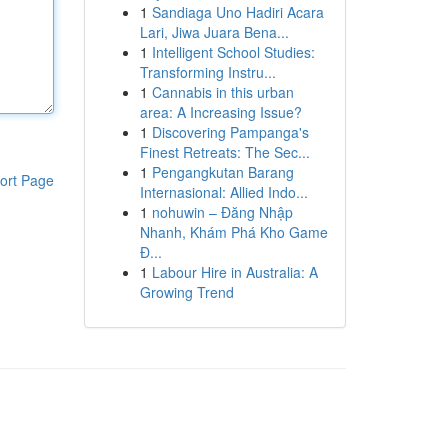
1
Sandiaga Uno Hadiri Acara
Lari, Jiwa Juara Bena...
1
Intelligent School Studies:
Transforming Instru...
1
Cannabis in this urban
area: A Increasing Issue?
1
Discovering Pampanga's
Finest Retreats: The Sec...
1
Pengangkutan Barang
ort Page
Internasional: Allied Indo...
1
nohuwin – Đăng Nhập
Nhanh, Khám Phá Kho Game
Đ...
1
Labour Hire in Australia: A
Growing Trend