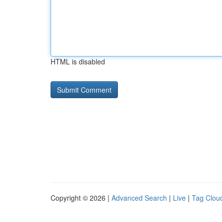
HTML is disabled
Copyright © 2026 |
Advanced Search
|
Live
|
Tag Clou