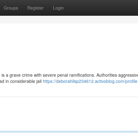
Groups
Register
Login
is a grave crime with severe penal ramifications. Authorities aggressive
ad in considerable jail
https://deborahilsp234612.activoblog.com/profile