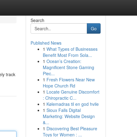
Search
Go
Published News
1
What Types of Businesses
Benefit Most From Sola...
1
Ocean’s Creation:
Magnificent Stone Gaming
Piec...
ly track
1
Fresh Flowers Near New
Hope Church Rd
1
Locate Genuine Discomfort
: Chiropractic C...
1
Kølemadras til en god hvile
1
Sioux Falls Digital
Marketing: Website Design
&...
1
Discovering Best Pleasure
Toys for Women : ...