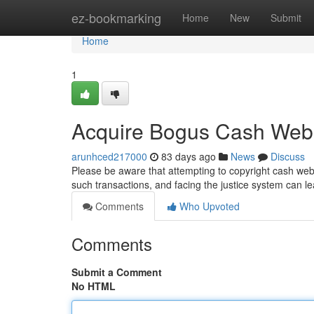
Home
ez-bookmarking
Home
New
Submit
Home
1
Acquire Bogus Cash Web
arunhced217000
83 days ago
News
Discuss
Please be aware that attempting to copyright cash web 
such transactions, and facing the justice system can le
Comments
Who Upvoted
Comments
Submit a Comment
No HTML