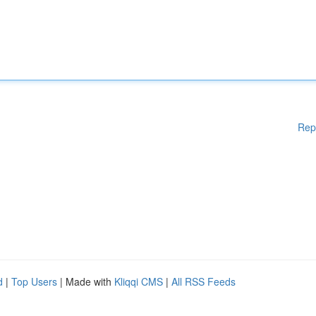
Rep
d
|
Top Users
| Made with
Kliqqi CMS
|
All RSS Feeds