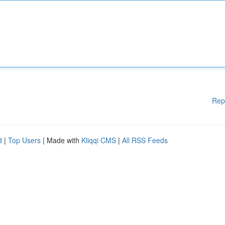
Rep
d
|
Top Users
| Made with
Kliqqi CMS
|
All RSS Feeds