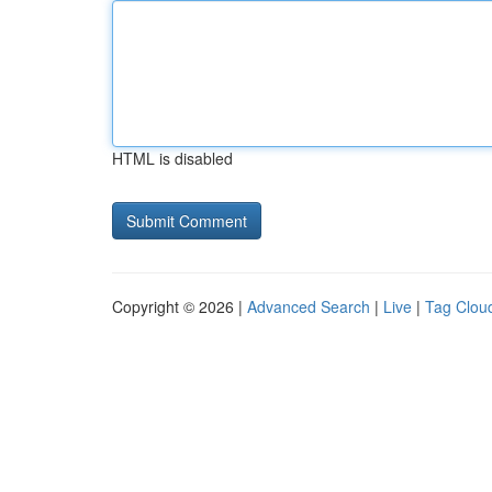
HTML is disabled
Copyright © 2026 |
Advanced Search
|
Live
|
Tag Clou