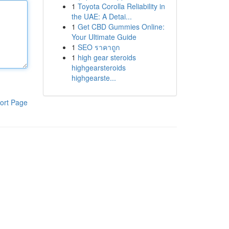
1
Toyota Corolla Reliability in
the UAE: A Detai...
1
Get CBD Gummies Online:
Your Ultimate Guide
1
SEO ราคาถูก
1
high gear steroids
highgearsteroids
highgearste...
ort Page