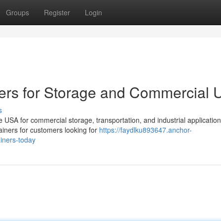
Groups
Register
Login
ers for Storage and Commercial 
s
USA for commercial storage, transportation, and industrial application
ainers for customers looking for
https://faydlku893647.anchor-
iners-today