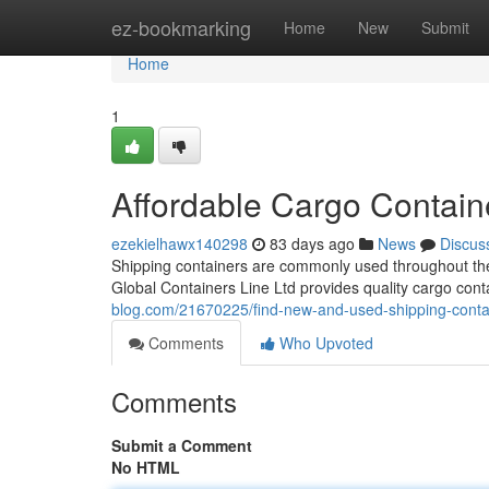
Home
ez-bookmarking
Home
New
Submit
Home
1
Affordable Cargo Contain
ezekielhawx140298
83 days ago
News
Discus
Shipping containers are commonly used throughout the 
Global Containers Line Ltd provides quality cargo cont
blog.com/21670225/find-new-and-used-shipping-conta
Comments
Who Upvoted
Comments
Submit a Comment
No HTML