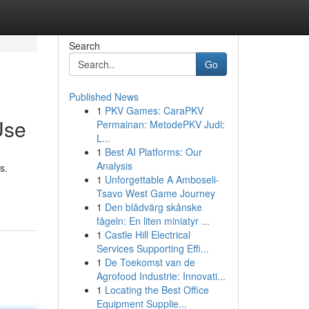
Search
Go
Published News
1
PKV Games: CaraPKV
Use
Permainan: MetodePKV Judi:
L...
1
Best AI Platforms: Our
Analysis
s.
1
Unforgettable A Amboseli-
Tsavo West Game Journey
1
Den blådvärg skånske
fågeln: En liten miniatyr ...
1
Castle Hill Electrical
Services Supporting Effi...
1
De Toekomst van de
Agrofood Industrie: Innovati...
1
Locating the Best Office
Equipment Supplie...