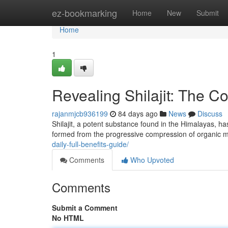
Home
ez-bookmarking
Home
New
Submit
Home
1
Revealing Shilajit: The C
rajanmjcb936199
84 days ago
News
Discuss
Shilajit, a potent substance found in the Himalayas, has
formed from the progressive compression of organic 
daily-full-benefits-guide/
Comments
Who Upvoted
Comments
Submit a Comment
No HTML