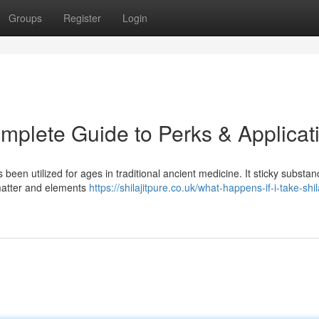
Groups
Register
Login
omplete Guide to Perks & Applicat
 been utilized for ages in traditional ancient medicine. It sticky substan
matter and elements
https://shilajitpure.co.uk/what-happens-if-i-take-shila