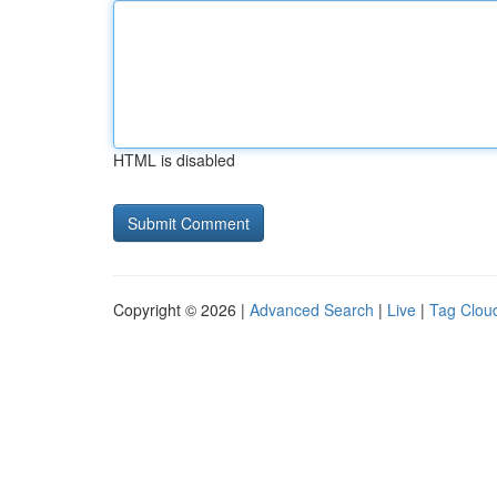
HTML is disabled
Copyright © 2026 |
Advanced Search
|
Live
|
Tag Clou