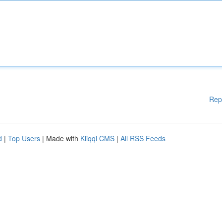
Rep
d
|
Top Users
| Made with
Kliqqi CMS
|
All RSS Feeds