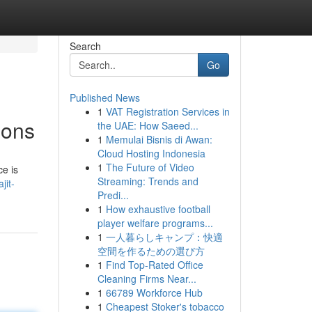
Search
Go
Published News
1
VAT Registration Services in
ions
the UAE: How Saeed...
1
Memulai Bisnis di Awan:
Cloud Hosting Indonesia
1
The Future of Video
ce is
Streaming: Trends and
jit-
Predi...
1
How exhaustive football
player welfare programs...
1
一人暮らしキャンプ：快適
空間を作るための選び方
1
Find Top-Rated Office
Cleaning Firms Near...
1
66789 Workforce Hub
1
Cheapest Stoker's tobacco