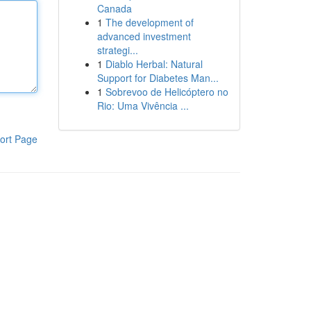
Canada
1
The development of
advanced investment
strategi...
1
Diablo Herbal: Natural
Support for Diabetes Man...
1
Sobrevoo de Helicóptero no
Rio: Uma Vivência ...
ort Page