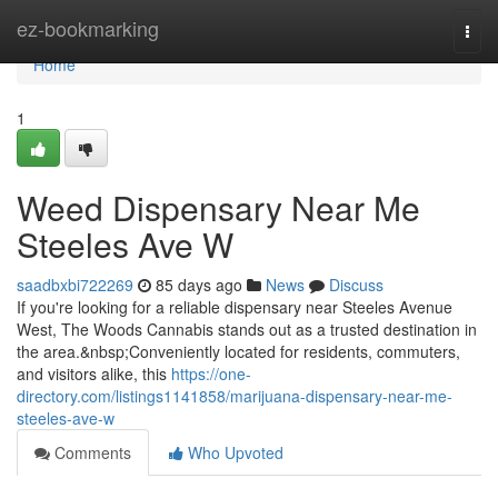
Home
ez-bookmarking
Togg
navi
Home
1
Weed Dispensary Near Me
Steeles Ave W
saadbxbi722269
85 days ago
News
Discuss
If you're looking for a reliable dispensary near Steeles Avenue
West, The Woods Cannabis stands out as a trusted destination in
the area.&nbsp;Conveniently located for residents, commuters,
and visitors alike, this
https://one-
directory.com/listings1141858/marijuana-dispensary-near-me-
steeles-ave-w
Comments
Who Upvoted