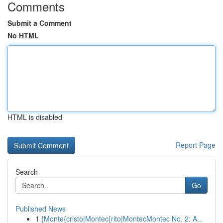
Comments
Submit a Comment
No HTML
HTML is disabled
Report Page
Search
Go
Published News
1
{Monte{cristo|Montec{rito|MontecMontec No. 2: A...