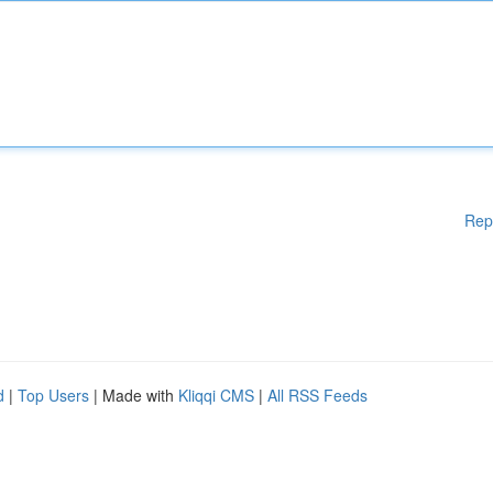
Rep
d
|
Top Users
| Made with
Kliqqi CMS
|
All RSS Feeds