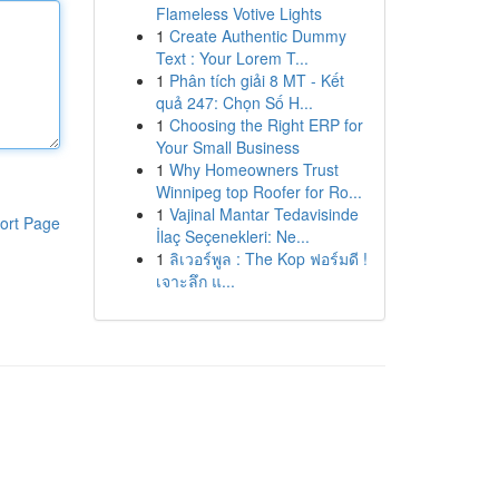
Flameless Votive Lights
1
Create Authentic Dummy
Text : Your Lorem T...
1
Phân tích giải 8 MT - Kết
quả 247: Chọn Số H...
1
Choosing the Right ERP for
Your Small Business
1
Why Homeowners Trust
Winnipeg top Roofer for Ro...
1
Vajinal Mantar Tedavisinde
ort Page
İlaç Seçenekleri: Ne...
1
ลิเวอร์พูล : The Kop ฟอร์มดี !
เจาะลึก แ...