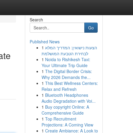
Search
Go
Published News
1
הצעות נישואין: המדריך המלא
ate
לבחירת הטבעת המושלמת
1
Noida to Rishikesh Taxi:
Your Ultimate Trip Guide
1
The Digital Border Crisis:
d
Why 2026 Demands the...
1
This Best Wellness Centers:
Relax and Refresh
1
Bluetooth Headphones
Audio Degradation with Voi...
1
Buy copyright Online: A
Comprehensive Guide
1
Top Recruitment
Projections: A Coming View
1
Create Ambiance: A Look to