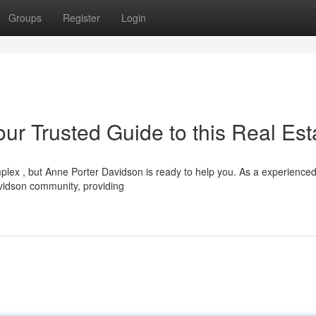
Groups
Register
Login
ur Trusted Guide to this Real Est
lex , but Anne Porter Davidson is ready to help you. As a experience
vidson community, providing