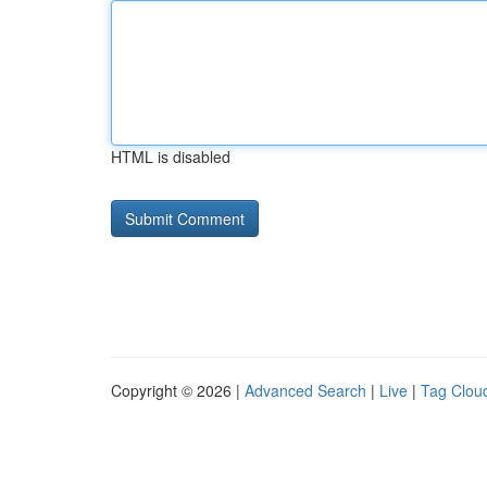
HTML is disabled
Copyright © 2026 |
Advanced Search
|
Live
|
Tag Clou