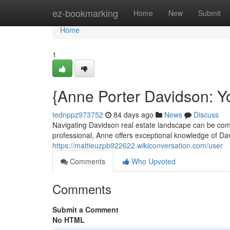
Home
ez-bookmarking
Home
New
Submit
Home
1
{Anne Porter Davidson: Yo
tednppz973752
84 days ago
News
Discuss
Navigating Davidson real estate landscape can be comp
professional, Anne offers exceptional knowledge of Da
https://mattieuzpb922622.wikiconversation.com/user
Comments
Who Upvoted
Comments
Submit a Comment
No HTML