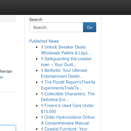
Search
Go
Published News
1
Unlock Sneaker Deals:
Wholesale Pallets & Liqui...
1
Safeguarding this coastal
town – Your Guid...
1
Betflix93: Your Ultimate
rhenian
Entertainment Destin...
er
1
The Pundit Report'sTheirIts
ExperimentsTrialsTe...
1
Collectible Characters: The
Definitive Ent...
1
Fresno's Used Cars Under
$15,000
1
Order Hydrocodone Online:
A Comprehensive Manual
1
Coastal Furniture: Your