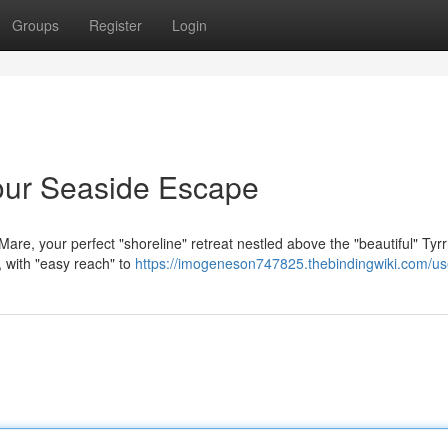
Groups
Register
Login
our Seaside Escape
Mare, your perfect "shoreline" retreat nestled above the "beautiful" Tyr
, with "easy reach" to
https://imogeneson747825.thebindingwiki.com/us