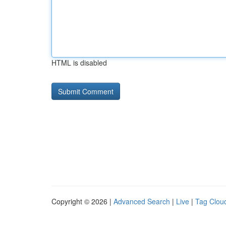
HTML is disabled
Copyright © 2026 |
Advanced Search
|
Live
|
Tag Clou