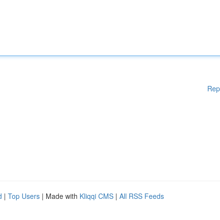
Rep
d
|
Top Users
| Made with
Kliqqi CMS
|
All RSS Feeds