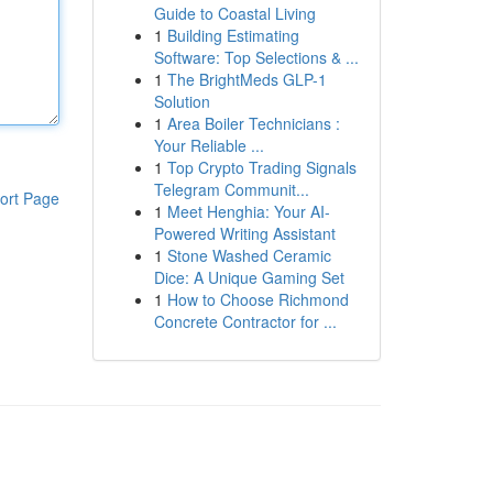
Guide to Coastal Living
1
Building Estimating
Software: Top Selections & ...
1
The BrightMeds GLP-1
Solution
1
Area Boiler Technicians :
Your Reliable ...
1
Top Crypto Trading Signals
Telegram Communit...
ort Page
1
Meet Henghia: Your AI-
Powered Writing Assistant
1
Stone Washed Ceramic
Dice: A Unique Gaming Set
1
How to Choose Richmond
Concrete Contractor for ...