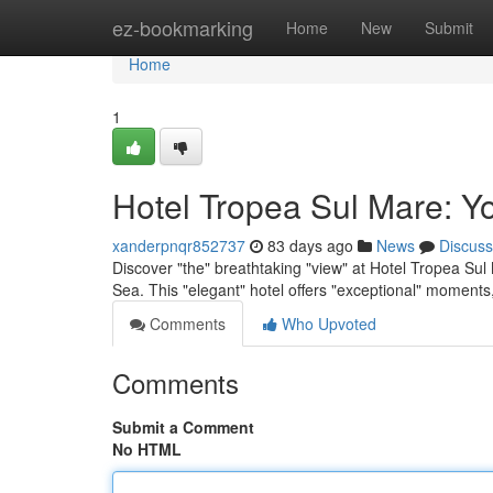
Home
ez-bookmarking
Home
New
Submit
Home
1
Hotel Tropea Sul Mare: Y
xanderpnqr852737
83 days ago
News
Discuss
Discover "the" breathtaking "view" at Hotel Tropea Sul 
Sea. This "elegant" hotel offers "exceptional" moments
Comments
Who Upvoted
Comments
Submit a Comment
No HTML