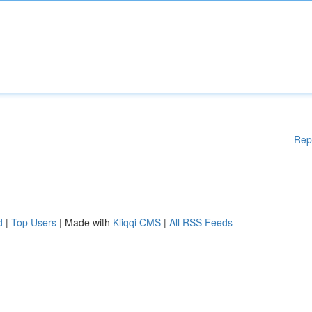
Rep
d
|
Top Users
| Made with
Kliqqi CMS
|
All RSS Feeds