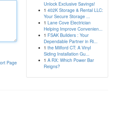
Unlock Exclusive Savings!
1
402K Storage & Rental LLC:
Your Secure Storage ...
1
Lane Cove Electrician
Helping Improve Convenien...
1
FSAK Builders : Your
Dependable Partner in Ri...
1
the Milford CT: A Vinyl
Siding Installation Gu...
1
A RX: Which Power Bar
ort Page
Reigns?