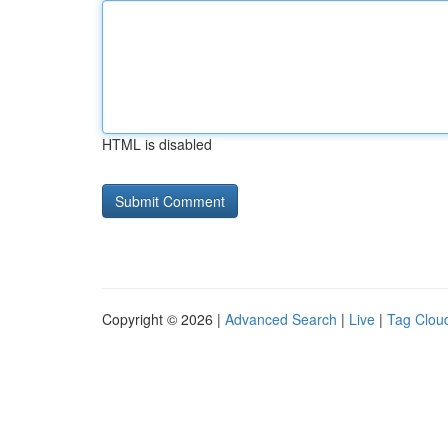
HTML is disabled
Copyright © 2026 |
Advanced Search
|
Live
|
Tag Clou