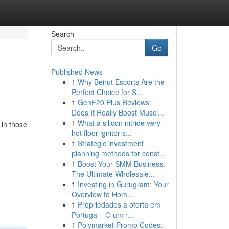
Search
Go
Published News
1
Why Beirut Escorts Are the
Perfect Choice for S...
1
GenF20 Plus Reviews:
Does It Really Boost Muscl...
1
What a silicon nitride very
 in those
hot floor ignitor s...
1
Strategic investment
planning methods for const...
1
Boost Your SMM Business:
The Ultimate Wholesale...
1
Investing in Gurugram: Your
Overview to Hom...
1
Propriedades à oferta em
Portugal - O um r...
1
Polymarket Promo Codes: