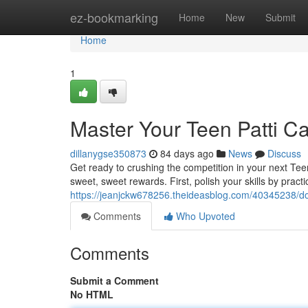
Home
ez-bookmarking
Home
New
Submit
Home
1
Master Your Teen Patti 
dillanygse350873
84 days ago
News
Discuss
Get ready to crushing the competition in your next Te
sweet, sweet rewards. First, polish your skills by practic
https://jeanjckw678256.theideasblog.com/40345238/d
Comments
Who Upvoted
Comments
Submit a Comment
No HTML