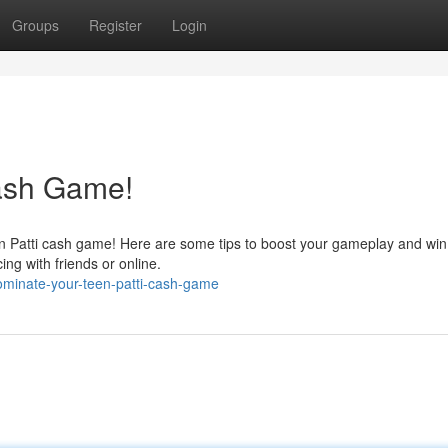
Groups
Register
Login
Cash Game!
en Patti cash game! Here are some tips to boost your gameplay and win
ing with friends or online.
ominate-your-teen-patti-cash-game