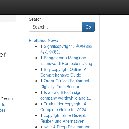
Search
Go
Published News
1
Signalcopyright：完整指南
er
与安全须知
1
Pengalaman Menginap
Istimewa di Homestay Dieng
1
Buy copyright Online: A
Comprehensive Guide
1
Order Clinical Equipment
Digitally: Your Resour...
1
Is a Paid Bitcoin sign
company worthwhile and t...
rt" would
1
Truthfinder copyright: A
-to-
Complete Guide for 2024
ces-
1
copyright ohne Rezept:
Risiken und Alternativen
1
iwin: A Deep Dive into the