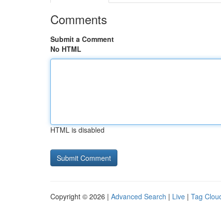
Comments
Submit a Comment
No HTML
HTML is disabled
Copyright © 2026 |
Advanced Search
|
Live
|
Tag Clou