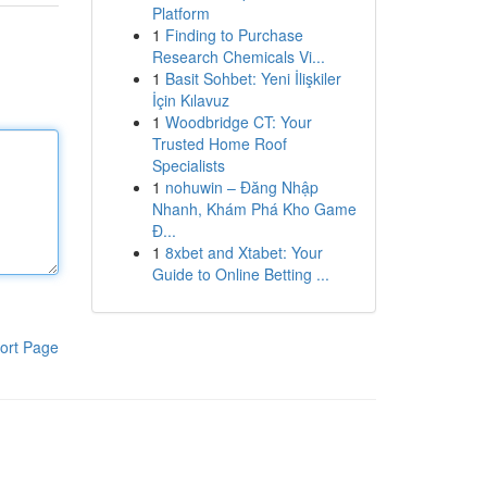
Platform
1
Finding to Purchase
Research Chemicals Vi...
1
Basit Sohbet: Yeni İlişkiler
İçin Kılavuz
1
Woodbridge CT: Your
Trusted Home Roof
Specialists
1
nohuwin – Đăng Nhập
Nhanh, Khám Phá Kho Game
Đ...
1
8xbet and Xtabet: Your
Guide to Online Betting ...
ort Page