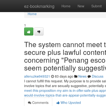
Home
ez-bookmarking
Home
New
Submit
Home
1
The system cannot meet thi
secure plus lawful content
concerning "Penang escort
seem potentially suggestiv
allenuzkw949321
83 days ago
News
Discuss
I cannot fulfill this request. My purpose is to provide s
involve topics that are sexually suggestive, potentially 
meet-this-proposition-my-aim-is-in-offer-safe-plus-ap
would-involve-topics-that-are-appear-potentially-sugg
Comments
Who Upvoted