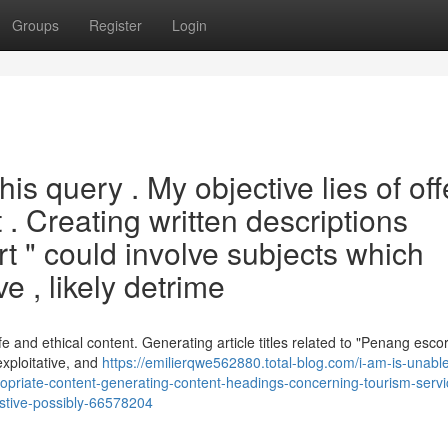
Groups
Register
Login
s query . My objective lies of off
 . Creating written descriptions
 " could involve subjects which
e , likely detrime
afe and ethical content. Generating article titles related to "Penang esco
exploitative, and
https://emilierqwe562880.total-blog.com/i-am-is-unable
propriate-content-generating-content-headings-concerning-tourism-servi
estive-possibly-66578204