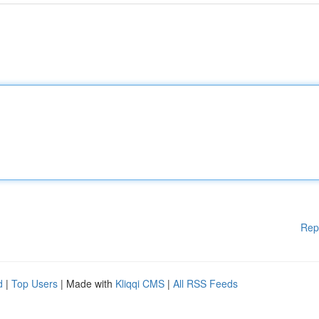
Rep
d
|
Top Users
| Made with
Kliqqi CMS
|
All RSS Feeds