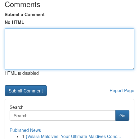
Comments
Submit a Comment
No HTML
HTML is disabled
Report Page
Search
Go
Published News
1
{Velara Maldives: Your Ultimate Maldives Conc...