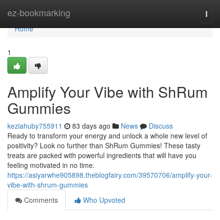
Home
ez-bookmarking
Togg
navi
Home
1
Amplify Your Vibe with ShRum
Gummies
keziahuby755911
83 days ago
News
Discuss
Ready to transform your energy and unlock a whole new level of
positivity? Look no further than ShRum Gummies! These tasty
treats are packed with powerful ingredients that will have you
feeling motivated in no time.
https://asiyarwhe905898.theblogfairy.com/39570706/amplify-your-
vibe-with-shrum-gummies
Comments
Who Upvoted