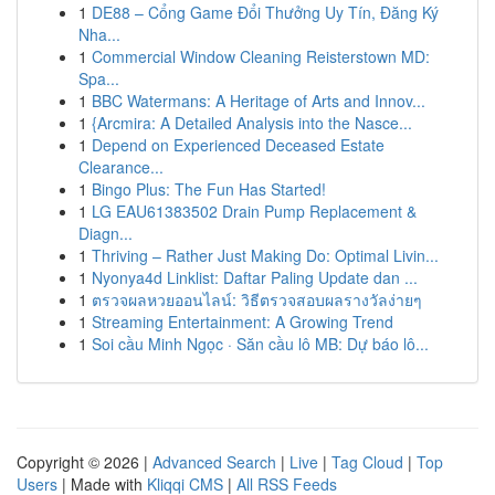
1
DE88 – Cổng Game Đổi Thưởng Uy Tín, Đăng Ký
Nha...
1
Commercial Window Cleaning Reisterstown MD:
Spa...
1
BBC Watermans: A Heritage of Arts and Innov...
1
{Arcmira: A Detailed Analysis into the Nasce...
1
Depend on Experienced Deceased Estate
Clearance...
1
Bingo Plus: The Fun Has Started!
1
LG EAU61383502 Drain Pump Replacement &
Diagn...
1
Thriving – Rather Just Making Do: Optimal Livin...
1
Nyonya4d Linklist: Daftar Paling Update dan ...
1
ตรวจผลหวยออนไลน์: วิธีตรวจสอบผลรางวัลง่ายๆ
1
Streaming Entertainment: A Growing Trend
1
Soi cầu Minh Ngọc · Săn cầu lô MB: Dự báo lô...
Copyright © 2026 |
Advanced Search
|
Live
|
Tag Cloud
|
Top
Users
| Made with
Kliqqi CMS
|
All RSS Feeds