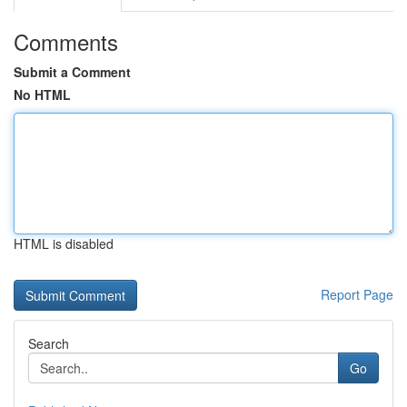
Comments
Submit a Comment
No HTML
HTML is disabled
Report Page
Search
Go