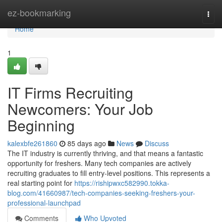
Home
ez-bookmarking
Togg
navi
Home
1
IT Firms Recruiting
Newcomers: Your Job
Beginning
kalexbfe261860
85 days ago
News
Discuss
The IT industry is currently thriving, and that means a fantastic
opportunity for freshers. Many tech companies are actively
recruiting graduates to fill entry-level positions. This represents a
real starting point for
https://rishipwxc582990.tokka-
blog.com/41660987/tech-companies-seeking-freshers-your-
professional-launchpad
Comments
Who Upvoted