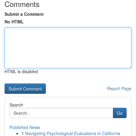
Comments
Submit a Comment
No HTML
HTML is disabled
Report Page
Search
Go
Published News
1
Navigating Psychological Evaluations in California