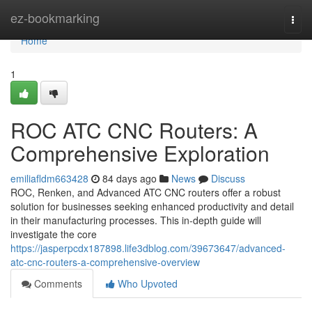
Home
ez-bookmarking
Togg
navi
Home
1
ROC ATC CNC Routers: A
Comprehensive Exploration
emiliafldm663428
84 days ago
News
Discuss
ROC, Renken, and Advanced ATC CNC routers offer a robust
solution for businesses seeking enhanced productivity and detail
in their manufacturing processes. This in-depth guide will
investigate the core
https://jasperpcdx187898.life3dblog.com/39673647/advanced-
atc-cnc-routers-a-comprehensive-overview
Comments
Who Upvoted