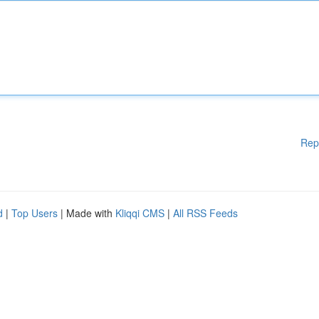
Rep
d
|
Top Users
| Made with
Kliqqi CMS
|
All RSS Feeds