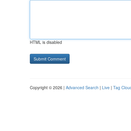
HTML is disabled
Copyright © 2026 |
Advanced Search
|
Live
|
Tag Clou