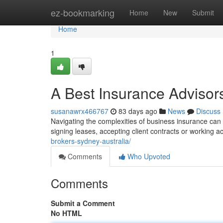
Home
ez-bookmarking
Home
New
Submit
Home
1
A Best Insurance Advisor
susanawrx466767
83 days ago
News
Discuss
Navigating the complexities of business insurance can be
signing leases, accepting client contracts or working a
brokers-sydney-australia/
Comments
Who Upvoted
Comments
Submit a Comment
No HTML