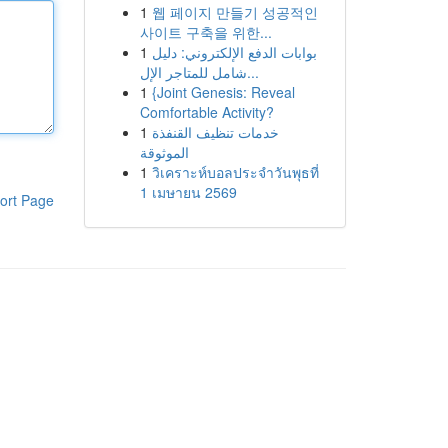
1
웹 페이지 만들기 성공적인
사이트 구축을 위한...
1
بوابات الدفع الإلكتروني: دليل
شامل للمتاجر الإل...
1
{Joint Genesis: Reveal
Comfortable Activity?
1
خدمات تنظيف القنفذة
الموثوقة
1
วิเคราะห์บอลประจำวันพุธที่
1 เมษายน 2569
ort Page