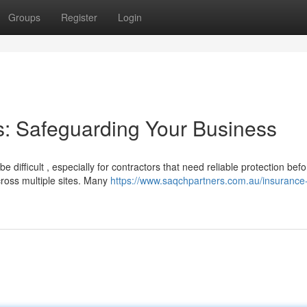
Groups
Register
Login
s: Safeguarding Your Business
 difficult , especially for contractors that need reliable protection befo
cross multiple sites. Many
https://www.saqchpartners.com.au/insurance