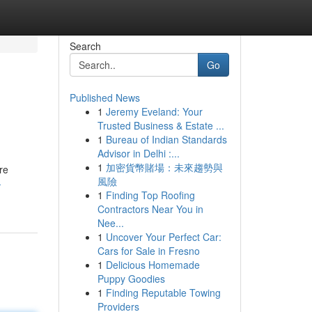
Search
Go
Published News
1
Jeremy Eveland: Your
Trusted Business & Estate ...
1
Bureau of Indian Standards
Advisor in Delhi :...
1
加密貨幣賭場：未來趨勢與
re
風險
-
1
Finding Top Roofing
Contractors Near You in
Nee...
1
Uncover Your Perfect Car:
Cars for Sale in Fresno
1
Delicious Homemade
Puppy Goodies
1
Finding Reputable Towing
Providers