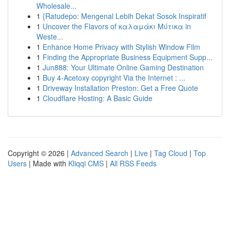
Wholesale...
1
{Ratudepo: Mengenal Lebih Dekat Sosok Inspiratif
1
Uncover the Flavors of καλαμάκι Μύτικα in
Weste...
1
Enhance Home Privacy with Stylish Window Film
1
Finding the Appropriate Business Equipment Supp...
1
Jun888: Your Ultimate Online Gaming Destination
1
Buy 4-Acetoxy copyright Via the Internet : ...
1
Driveway Installation Preston: Get a Free Quote
1
Cloudflare Hosting: A Basic Guide
Copyright © 2026 |
Advanced Search
|
Live
|
Tag Cloud
|
Top
Users
| Made with
Kliqqi CMS
|
All RSS Feeds