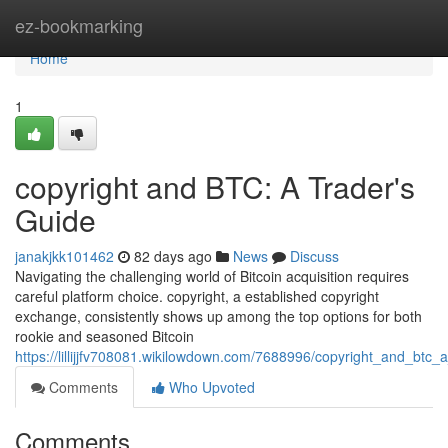
Home
ez-bookmarking
Home
1
copyright and BTC: A Trader's
Guide
janakjkk101462
82 days ago
News
Discuss
Navigating the challenging world of Bitcoin acquisition requires
careful platform choice. copyright, a established copyright
exchange, consistently shows up among the top options for both
rookie and seasoned Bitcoin
https://lillijjfv708081.wikilowdown.com/7688996/copyright_and_btc_
Comments
Who Upvoted
Comments