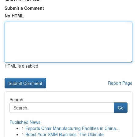
Submit a Comment
No HTML
HTML is disabled
Report Page
Search
Go
Published News
1
Esports Chair Manufacturing Facilities in China...
1
Boost Your SMM Business: The Ultimate