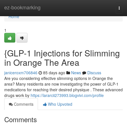
Home
ez-bookmarking
Togg
navi
Home
1
{GLP-1 Injections for Slimming
in Orange The Area
janiceroxm706846
85 days ago
News
Discuss
Are you considering effective slimming options in Orange the
area? Many residents are now investigating the power of GLP-1
medications for reaching their desired physique . These advanced
drugs work by
https://lararcii273993.blogvivi.com/profile
Comments
Who Upvoted
Comments