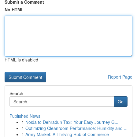
Submit a Comment
No HTML
HTML is disabled
Report Page
Search
Go
Published News
1
Noida to Dehradun Taxi: Your Easy Journey G...
1
Optimizing Cleanroom Performance: Humidity and ...
1
Army Market: A Thriving Hub of Commerce