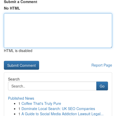
Submit a Comment
No HTML
HTML is disabled
Report Page
Search
Go
Published News
1
Coffee That's Truly Pure
1
Dominate Local Search: UK SEO Companies
1
A Guide to Social Media Addiction Lawsuit Legal...