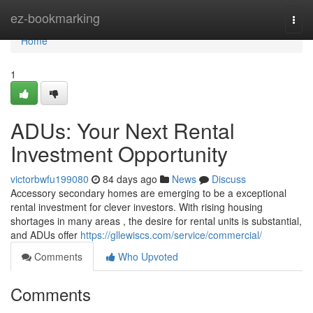
Home
ez-bookmarking
Togg
navi
Home
1
ADUs: Your Next Rental
Investment Opportunity
victorbwfu199080
84 days ago
News
Discuss
Accessory secondary homes are emerging to be a exceptional
rental investment for clever investors. With rising housing
shortages in many areas , the desire for rental units is substantial,
and ADUs offer
https://gllewiscs.com/service/commercial/
Comments
Who Upvoted
Comments