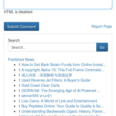
HTML is disabled
Report Page
Search
Go
Published News
1
How to Get Back Stolen Funds from Online Invest...
1
A copyright Alpha 7S: This Full-Frame Cinematic...
1
成人内容：深度解析与道德边界
1
Used Reverse Jet Filters: A Buyer's Guide
1
Gold Coast Clear Carts
1
{SORA168: The Emerging Age of AI Powered ...
1
winner555 ทางเข้า
1
Live Cams: A World of Link and Entertainment
1
Buy Peptides Online: Your Guide to Quality & Se...
1
Understanding Backwoods Cigars: History, Flavor...