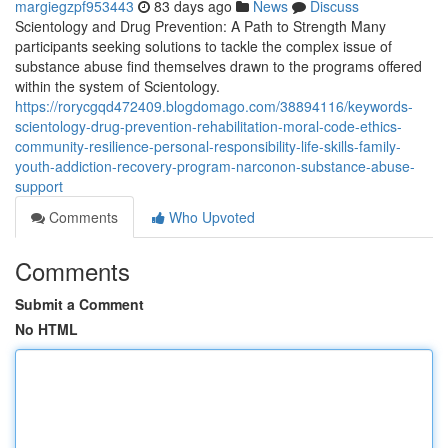
margiegzpf953443
83 days ago
News
Discuss
Scientology and Drug Prevention: A Path to Strength Many
participants seeking solutions to tackle the complex issue of
substance abuse find themselves drawn to the programs offered
within the system of Scientology.
https://rorycgqd472409.blogdomago.com/38894116/keywords-
scientology-drug-prevention-rehabilitation-moral-code-ethics-
community-resilience-personal-responsibility-life-skills-family-
youth-addiction-recovery-program-narconon-substance-abuse-
support
Comments
Who Upvoted
Comments
Submit a Comment
No HTML