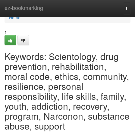
Home
ez-bookmarking
Togg
navi
Home
1
Keywords: Scientology, drug
prevention, rehabilitation,
moral code, ethics, community,
resilience, personal
responsibility, life skills, family,
youth, addiction, recovery,
program, Narconon, substance
abuse, support