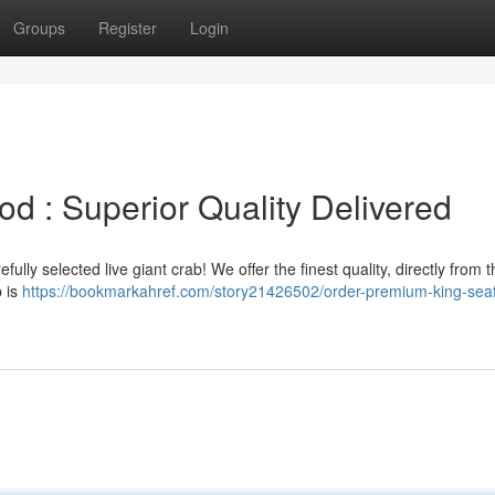
Groups
Register
Login
d : Superior Quality Delivered
ully selected live giant crab! We offer the finest quality, directly from t
b is
https://bookmarkahref.com/story21426502/order-premium-king-sea