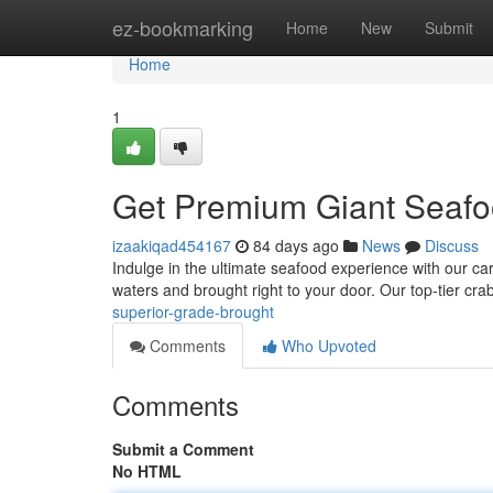
Home
ez-bookmarking
Home
New
Submit
Home
1
Get Premium Giant Seafoo
izaakiqad454167
84 days ago
News
Discuss
Indulge in the ultimate seafood experience with our caref
waters and brought right to your door. Our top-tier cra
superior-grade-brought
Comments
Who Upvoted
Comments
Submit a Comment
No HTML