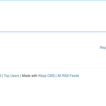
Rep
d
|
Top Users
| Made with
Kliqqi CMS
|
All RSS Feeds