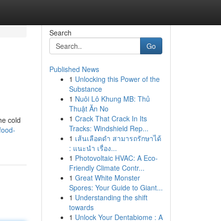
Search
Go
Published News
1
Unlocking this Power of the
Substance
1
Nuôi Lô Khung MB: Thủ
Thuật Ăn No
1
Crack That Crack In Its
he cold
Tracks: Windshield Rep...
food-
1
เส้นเลือดดำ สามารถรักษาได้
: แนะนำ เรื่อง...
1
Photovoltaic HVAC: A Eco-
Friendly Climate Contr...
1
Great White Monster
Spores: Your Guide to Giant...
1
Understanding the shift
towards
1
Unlock Your Dentabiome : A