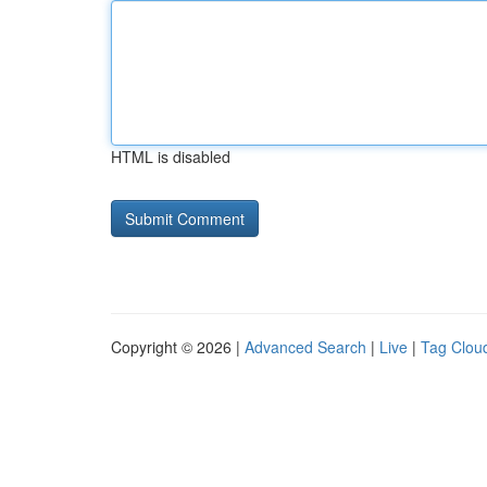
HTML is disabled
Copyright © 2026 |
Advanced Search
|
Live
|
Tag Clou