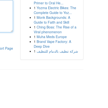
Primer to Oral He...
1
Yozma Electric Bikes: The
Complete Guide to Yoz...
1
Monk Backgrounds: A
Guide to Faith and Skill
1
Ching Boss: The Rise of a
Viral phenomenon
1
Muha Meds Europe
1
Brand Vape Factory: A
Deep Dive
ort Page
1
شركة تنظيف بالدمام للتنظيف