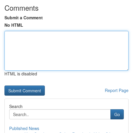
Comments
Submit a Comment
No HTML
HTML is disabled
Report Page
Search
Go
Published News