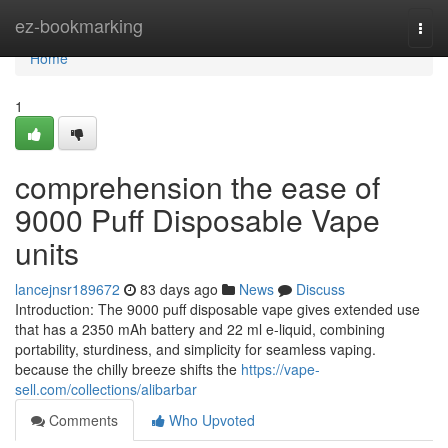
Home
ez-bookmarking
Togg
navi
Home
1
comprehension the ease of
9000 Puff Disposable Vape
units
lancejnsr189672
83 days ago
News
Discuss
Introduction: The 9000 puff disposable vape gives extended use
that has a 2350 mAh battery and 22 ml e-liquid, combining
portability, sturdiness, and simplicity for seamless vaping.
because the chilly breeze shifts the
https://vape-
sell.com/collections/alibarbar
Comments
Who Upvoted