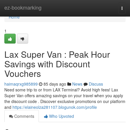
Home
ez-bookmarking
Togg
navi
Home
1
Lax Super Van : Peak Hour
Savings with Discount
Vouchers
haimaqrxg985899
85 days ago
News
Discuss
Need some trip to or from LAX Terminal? Avoid high fees! Lax
Super Van offers amazing savings on your travel when you apply
the discount code . Discover exclusive promotions on our platform
and
https://elaineolza281107.blogunok.com/profile
Comments
Who Upvoted