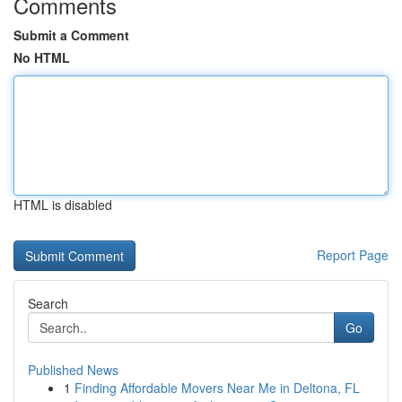
Comments
Submit a Comment
No HTML
HTML is disabled
Report Page
Search
Go
Published News
1
Finding Affordable Movers Near Me in Deltona, FL