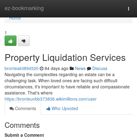
Home
ez-bookmarking
Togg
navi
Home
1
Property Liquidation Services
brontealct894520
84 days ago
News
Discuss
Navigating the complexities regarding an estate can be a
challenging task. When loved ones are facing such difficult
circumstances, it's important to have reliable and compassionate
assistance. That's where
https://bronteunbb373836.wikimillions.com/user
Comments
Who Upvoted
Comments
Submit a Comment