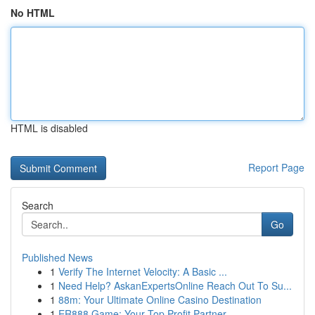
No HTML
HTML is disabled
Report Page
Search
Go
Published News
1
Verify The Internet Velocity: A Basic ...
1
Need Help? AskanExpertsOnline Reach Out To Su...
1
88m: Your Ultimate Online Casino Destination
1
ER888 Game: Your Top Profit Partner