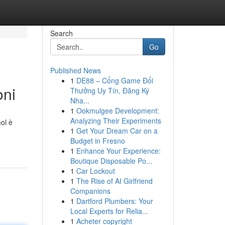
Search
Go
Published News
1
DE88 – Cổng Game Đổi
oni
Thưởng Uy Tín, Đăng Ký
Nha...
1
Ookmulgee Development:
Analyzing Their Experiments
ol è
1
Get Your Dream Car on a
Budget in Fresno
1
Enhance Your Experience:
Boutique Disposable Po...
1
Car Lockout
1
The Rise of AI Girlfriend
Companions
1
Dartford Plumbers: Your
Local Experts for Relia...
1
Acheter copyright