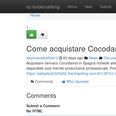
Home
ez-bookmarking
Home
New
Submit
Home
1
Come acquistare Cocodam
deannaojdy956412
83 days ago
News
Discus
Acquistare farmaco Cocodamol in Spagna richiede atte
disponibile solo tramite prescrizione professionale. Pot
https://safiyafoah329492.thechapblog.com/40128701/
Comments
Who Upvoted
Comments
Submit a Comment
No HTML