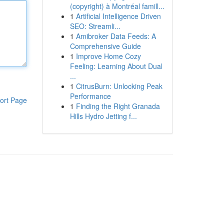
(copyright) à Montréal famill...
1
Artificial Intelligence Driven
SEO: Streamli...
1
Amibroker Data Feeds: A
Comprehensive Guide
1
Improve Home Cozy
Feeling: Learning About Dual
...
1
CitrusBurn: Unlocking Peak
Performance
ort Page
1
Finding the Right Granada
Hills Hydro Jetting f...