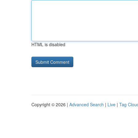
HTML is disabled
Copyright © 2026 |
Advanced Search
|
Live
|
Tag Clou