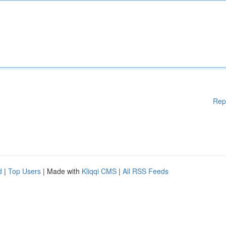
Rep
d
|
Top Users
| Made with
Kliqqi CMS
|
All RSS Feeds