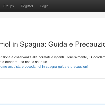
Groups
Register
Login
ol in Spagna: Guida e Precauzi
s
nzione e osservanza alle normative vigenti. Generalmente, il Cocodam
ete ottenere una ricetta sotto un
come-acquistare-cocodamol-in-spagna-guida-e-precauzioni