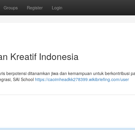
Groups
Register
Login
 Kreatif Indonesia
s berpotensi ditanamkan jiwa dan kemampuan untuk berkontribusi p
tegrasi, SAI School
https://caoimheadkk278399.wikibriefing.com/user