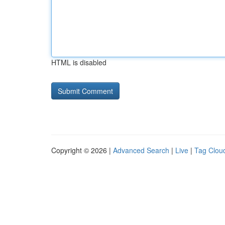
HTML is disabled
Copyright © 2026 |
Advanced Search
|
Live
|
Tag Clou