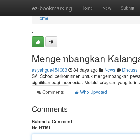
Home
ez-bookmarking
Home
New
Submit
Home
1
Mengembangkan Kalangan
asiyahgua454683
84 days ago
News
Discuss
SAI School berkomitmen untuk mengembangkan pewari
signifikan bagi Indonesia . Melalui program yang terin
Comments
Who Upvoted
Comments
Submit a Comment
No HTML