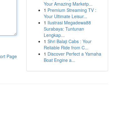
Your Amazing Marketp...
1
Premium Streaming TV :
Your Ultimate Leisur...
1
Ilustrasi Megadewa88
Surabaya: Tuntunan
Lengkap...
1
Shri Balaji Cabs : Your
Reliable Ride from C...
1
Discover Perfect a Yamaha
ort Page
Boat Engine a...