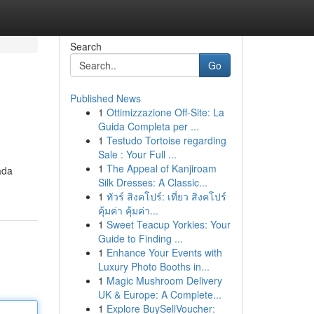
Search
Go
Published News
1
Ottimizzazione Off-Site: La
Guida Completa per ...
1
Testudo Tortoise regarding
Sale : Your Full ...
1
The Appeal of Kanjiroam
ada
Silk Dresses: A Classic...
1
ทัวร์ สิงคโปร์: เที่ยว สิงคโปร์
คุ้มค่า คุ้มค่า...
1
Sweet Teacup Yorkies: Your
Guide to Finding ...
1
Enhance Your Events with
Luxury Photo Booths in...
1
Magic Mushroom Delivery
UK & Europe: A Complete...
1
Explore BuySellVoucher: