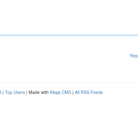
Rep
d
|
Top Users
| Made with
Kliqqi CMS
|
All RSS Feeds