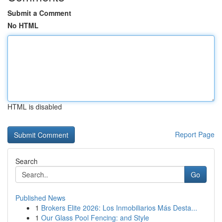
Submit a Comment
No HTML
HTML is disabled
Report Page
Search
Go
Published News
1
Brokers Elite 2026: Los Inmobiliarios Más Desta...
1
Our Glass Pool Fencing: and Style