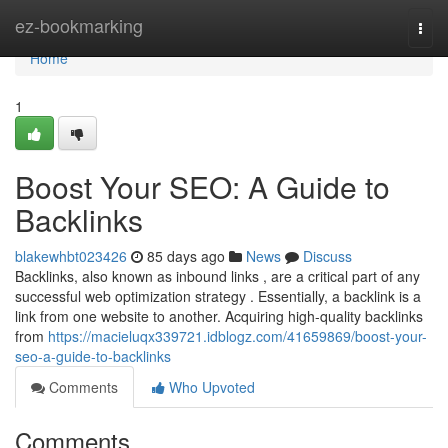
Home
ez-bookmarking
Togg
navi
Home
1
Boost Your SEO: A Guide to
Backlinks
blakewhbt023426
85 days ago
News
Discuss
Backlinks, also known as inbound links , are a critical part of any
successful web optimization strategy . Essentially, a backlink is a
link from one website to another. Acquiring high-quality backlinks
from
https://macieluqx339721.idblogz.com/41659869/boost-your-
seo-a-guide-to-backlinks
Comments
Who Upvoted
Comments