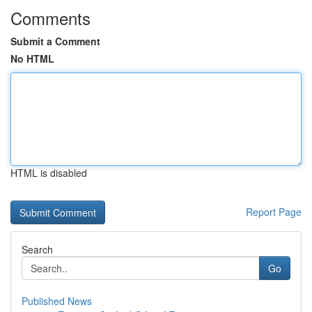
Comments
Submit a Comment
No HTML
HTML is disabled
Report Page
Search
Go
Published News