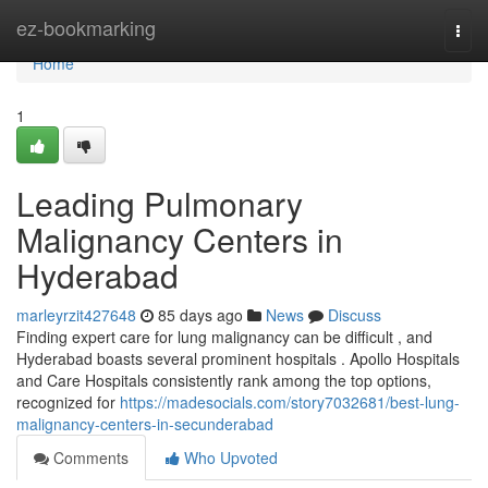
Home
ez-bookmarking
Togg
navi
Home
1
Leading Pulmonary
Malignancy Centers in
Hyderabad
marleyrzit427648
85 days ago
News
Discuss
Finding expert care for lung malignancy can be difficult , and
Hyderabad boasts several prominent hospitals . Apollo Hospitals
and Care Hospitals consistently rank among the top options,
recognized for
https://madesocials.com/story7032681/best-lung-
malignancy-centers-in-secunderabad
Comments
Who Upvoted