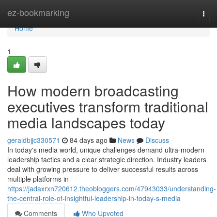
Home
ez-bookmarking
Togg
navi
Home
1
How modern broadcasting
executives transform traditional
media landscapes today
geraldbjjc330571
84 days ago
News
Discuss
In today's media world, unique challenges demand ultra-modern
leadership tactics and a clear strategic direction. Industry leaders
deal with growing pressure to deliver successful results across
multiple platforms in
https://jadaxrxn720612.theobloggers.com/47943033/understanding-
the-central-role-of-insightful-leadership-in-today-s-media
Comments
Who Upvoted