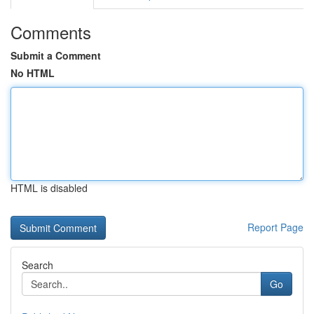
Comments
Submit a Comment
No HTML
HTML is disabled
Report Page
Search
Go