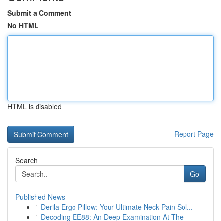
Submit a Comment
No HTML
HTML is disabled
Report Page
Search
Go
Published News
1
Derila Ergo Pillow: Your Ultimate Neck Pain Sol...
1
Decoding EE88: An Deep Examination At The