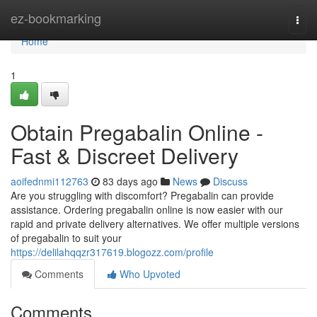
Home
ez-bookmarking
Togg
navi
Home
1
Obtain Pregabalin Online -
Fast & Discreet Delivery
aoifednmi112763
83 days ago
News
Discuss
Are you struggling with discomfort? Pregabalin can provide
assistance. Ordering pregabalin online is now easier with our
rapid and private delivery alternatives. We offer multiple versions
of pregabalin to suit your
https://delilahqqzr317619.blogozz.com/profile
Comments
Who Upvoted
Comments