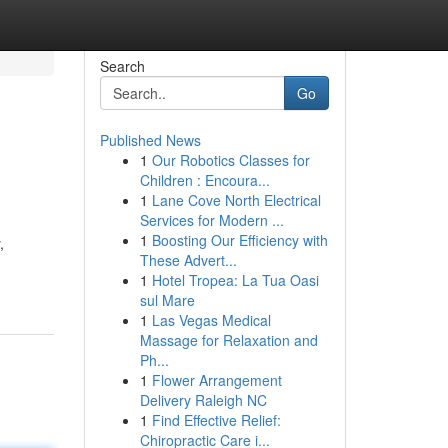
Search
Go
Published News
1
Our Robotics Classes for
Children : Encoura...
1
Lane Cove North Electrical
Services for Modern ...
1
Boosting Our Efficiency with
,
These Advert...
1
Hotel Tropea: La Tua Oasi
sul Mare
1
Las Vegas Medical
Massage for Relaxation and
Ph...
1
Flower Arrangement
Delivery Raleigh NC
1
Find Effective Relief:
Chiropractic Care i...