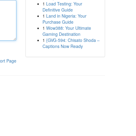
1
Load Testing: Your
Definitive Guide
1
Land in Nigeria: Your
Purchase Guide
1
Wow388: Your Ultimate
Gaming Destination
1
{GVG-594: Chisato Shoda –
Captions Now Ready
ort Page