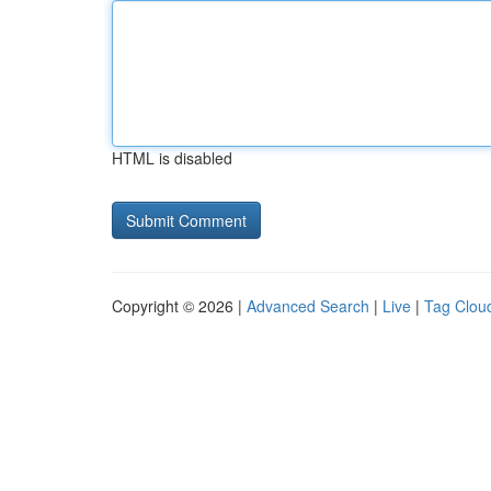
HTML is disabled
Copyright © 2026 |
Advanced Search
|
Live
|
Tag Clou