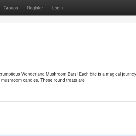
Groups
Register
Login
scrumptious Wonderland Mushroom Bars! Each bite is a magical journey
le mushroom candies. These round treats are