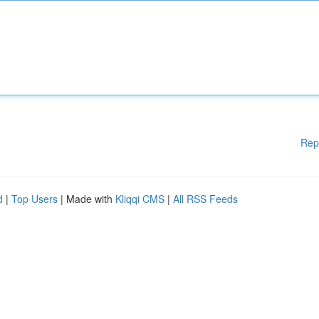
Rep
d
|
Top Users
| Made with
Kliqqi CMS
|
All RSS Feeds