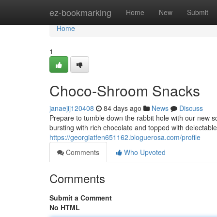
Home
ez-bookmarking
Home
New
Submit
Home
1
Choco-Shroom Snacks
janaejij120408
84 days ago
News
Discuss
Prepare to tumble down the rabbit hole with our new 
bursting with rich chocolate and topped with delectab
https://georgiatfen651162.bloguerosa.com/profile
Comments
Who Upvoted
Comments
Submit a Comment
No HTML