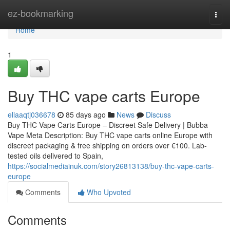
Home
ez-bookmarking
Togg
navi
Home
1
Buy THC vape carts Europe
ellaaqtj036678
85 days ago
News
Discuss
Buy THC Vape Carts Europe – Discreet Safe Delivery | Bubba
Vape Meta Description: Buy THC vape carts online Europe with
discreet packaging & free shipping on orders over €100. Lab-
tested oils delivered to Spain,
https://socialmediainuk.com/story26813138/buy-thc-vape-carts-
europe
Comments
Who Upvoted
Comments