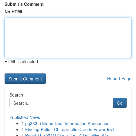
Submit a Comment
No HTML
HTML is disabled
Report Page
Search
Go
Published News
1
pg333: Unique Deal Information Announced
1
Finding Relief: Chiropractic Care in Edwardsvil...
1
Boost The SMM Operation: A Definitive Wh...