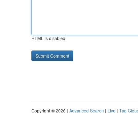
HTML is disabled
Copyright © 2026 |
Advanced Search
|
Live
|
Tag Clou