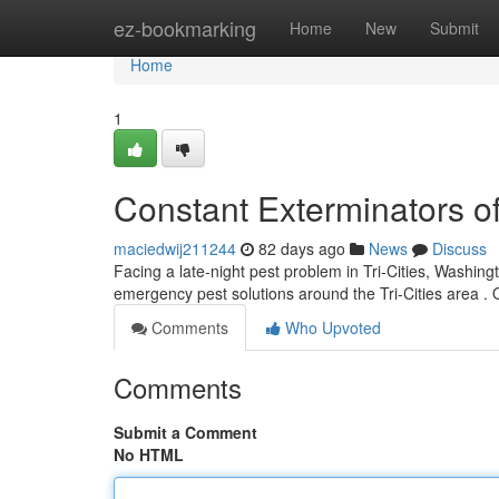
Home
ez-bookmarking
Home
New
Submit
Home
1
Constant Exterminators of
maciedwij211244
82 days ago
News
Discuss
Facing a late-night pest problem in Tri-Cities, Washi
emergency pest solutions around the Tri-Cities area . 
Comments
Who Upvoted
Comments
Submit a Comment
No HTML