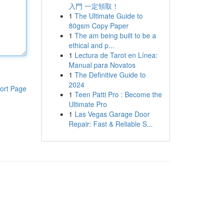
入門 一定領取！
1
The Ultimate Guide to
80gsm Copy Paper
1
The am being built to be a
ethical and p...
1
Lectura de Tarot en Línea:
Manual para Novatos
1
The Definitive Guide to
2024
ort Page
1
Teen Patti Pro : Become the
Ultimate Pro
1
Las Vegas Garage Door
Repair: Fast & Reliable S...