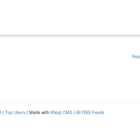
Rep
d
|
Top Users
| Made with
Kliqqi CMS
|
All RSS Feeds