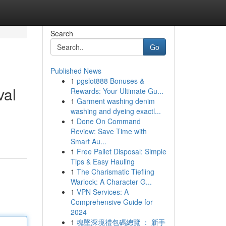
Search
Go
Published News
1
pgslot888 Bonuses &
val
Rewards: Your Ultimate Gu...
1
Garment washing denim
washing and dyeing exactl...
1
Done On Command
Review: Save Time with
Smart Au...
1
Free Pallet Disposal: Simple
Tips & Easy Hauling
1
The Charismatic Tiefling
Warlock: A Character G...
1
VPN Services: A
Comprehensive Guide for
2024
1
魂墜深境禮包碼總覽 ： 新手