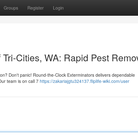
Groups
Register
Login
 Tri-Cities, WA: Rapid Pest Remo
ngton? Don't panic! Round-the-Clock Exterminators delivers dependable
Our team is on call 7
https://zakariajgtu324137.fliplife-wiki.com/user