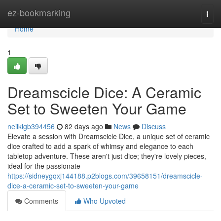
Home
ez-bookmarking
Togg
navi
Home
1
Dreamscicle Dice: A Ceramic
Set to Sweeten Your Game
neilklgb394456
82 days ago
News
Discuss
Elevate a session with Dreamscicle Dice, a unique set of ceramic
dice crafted to add a spark of whimsy and elegance to each
tabletop adventure. These aren't just dice; they're lovely pieces,
ideal for the passionate
https://sidneygqxj144188.p2blogs.com/39658151/dreamscicle-
dice-a-ceramic-set-to-sweeten-your-game
Comments
Who Upvoted