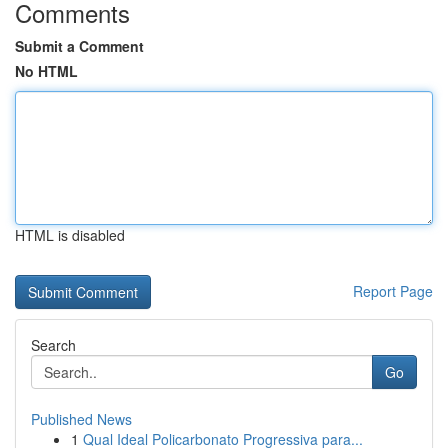
Comments
Submit a Comment
No HTML
HTML is disabled
Report Page
Search
Go
Published News
1
Qual Ideal Policarbonato Progressiva para...