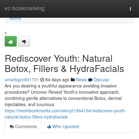
Home
ez-bookmarking
Togg
navi
Home
1
Rediscover Youth: Natural
Botox, Fillers & HydraFacials
umarbgzc601731
84 days ago
News
Discuss
Are you desiring a youthful appearance avoiding invasive
procedures? Uncover Reveal Youth’s innovative approach,
combining gentle alternatives to conventional Botox, dermal
injectables, and luxurious
https://meshbookmarks.com/story21564134/rediscover-youth-
natural-botox-fillers-hydrafacials
Comments
Who Upvoted