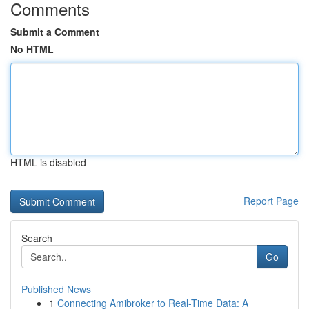
Comments
Submit a Comment
No HTML
HTML is disabled
Report Page
Search
Go
Published News
1
Connecting Amibroker to Real-Time Data: A