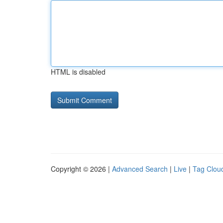
HTML is disabled
Copyright © 2026 |
Advanced Search
|
Live
|
Tag Clou