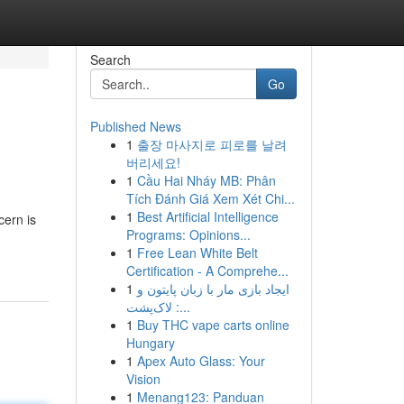
Search
Go
Published News
1
출장 마사지로 피로를 날려
버리세요!
1
Cầu Hai Nháy MB: Phân
Tích Đánh Giá Xem Xét Chi...
1
Best Artificial Intelligence
cern is
Programs: Opinions...
1
Free Lean White Belt
Certification - A Comprehe...
1
ایجاد بازی مار با زبان پایتون و
لاک‌پشت :...
1
Buy THC vape carts online
Hungary
1
Apex Auto Glass: Your
Vision
1
Menang123: Panduan