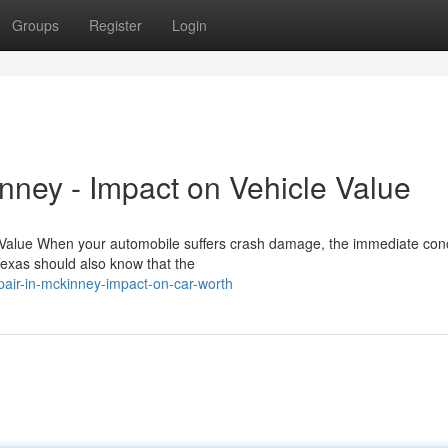
Groups
Register
Login
nney - Impact on Vehicle Value
s Value When your automobile suffers crash damage, the immediate con
Texas should also know that the
pair-in-mckinney-impact-on-car-worth