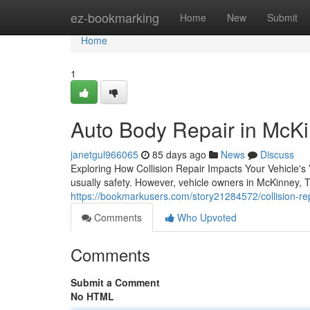
Home
ez-bookmarking
Home
New
Submit
Home
1
Auto Body Repair in McKi
janetgul966065
85 days ago
News
Discuss
Exploring How Collision Repair Impacts Your Vehicle'
usually safety. However, vehicle owners in McKinney, 
https://bookmarkusers.com/story21284572/collision-re
Comments
Who Upvoted
Comments
Submit a Comment
No HTML