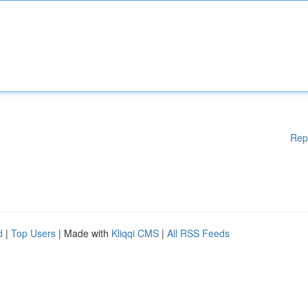
Rep
d
|
Top Users
| Made with
Kliqqi CMS
|
All RSS Feeds