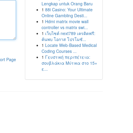
Lengkap untuk Orang Baru
1
88i Casino: Your Ultimate
Online Gambling Desti...
1
Hdmi matrix movie wall
controller vs matrix swi...
1
เว็บไซต์ next789 เครดิตฟรี:
ค้นพบ โอกาส โปรโมชั...
1
Locate Web-Based Medical
Coding Courses ...
1
Γευστική περιπέτεια:
ort Page
σουβλάκια Μύτικα στο 15+
ε...